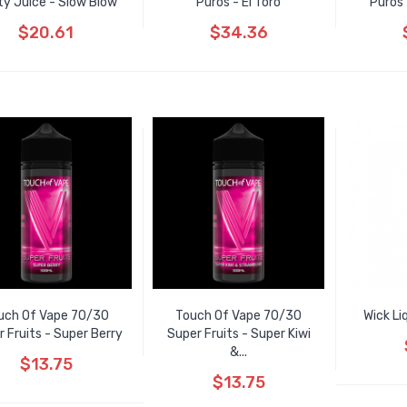
ty Juice - Slow Blow
Puros - El Toro
Puros 
$20.61
$34.36
uch Of Vape 70/30
Touch Of Vape 70/30
Wick Li
 Fruits - Super Berry
Super Fruits - Super Kiwi
&...
$13.75
$13.75