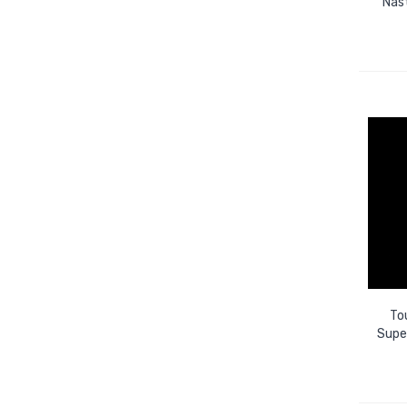
Nas
To
Super