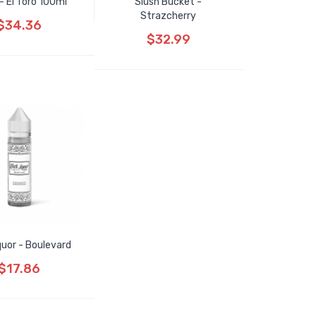
- El Toro 100ml
Slush Bucket -
Strazcherry
$34.36
$32.99
quor - Boulevard
$17.86