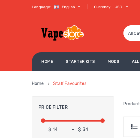
Language:
English
Currency:
USD
All Ca
HOME
STARTER KITS
MODS
ALL
Home
Staff Favourites
Product
PRICE FILTER
$
-
$