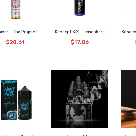
usions - The Prophet
Koncept XIX - Heisenberg
Koncep
$20.61
$17.86