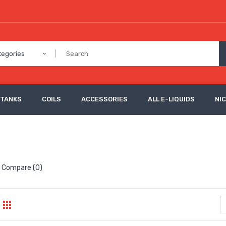
tegories
 TANKS
COILS
ACCESSORIES
ALL E-LIQUIDS
NI
 Compare (0)