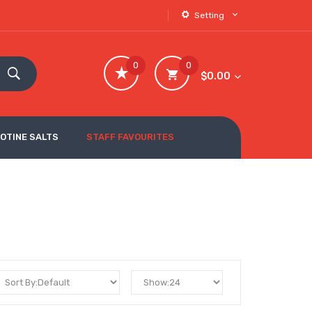
Setting
0
0
$0.00
COTINE SALTS
STAFF FAVOURITES