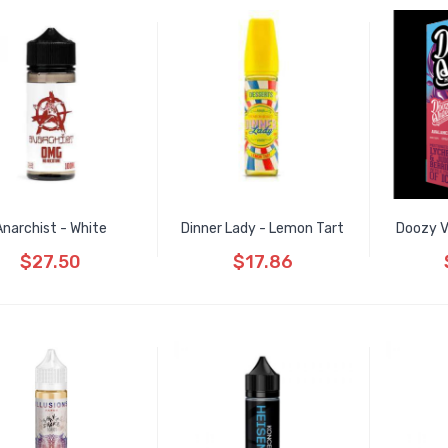
Anarchist - White
Dinner Lady - Lemon Tart
Doozy V
$27.50
$17.86