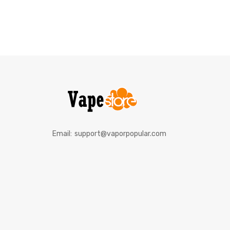
Email:
support@vaporpopular.com