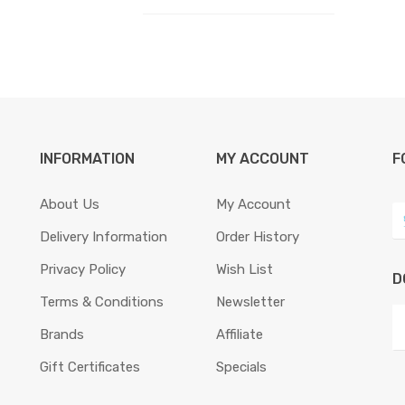
INFORMATION
MY ACCOUNT
F
About Us
My Account
Delivery Information
Order History
Privacy Policy
Wish List
D
Terms & Conditions
Newsletter
Brands
Affiliate
Gift Certificates
Specials