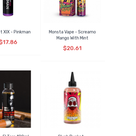
t XIX - Pinkman
Monsta Vape - Screamo
Mango With Mint
$17.86
$20.61