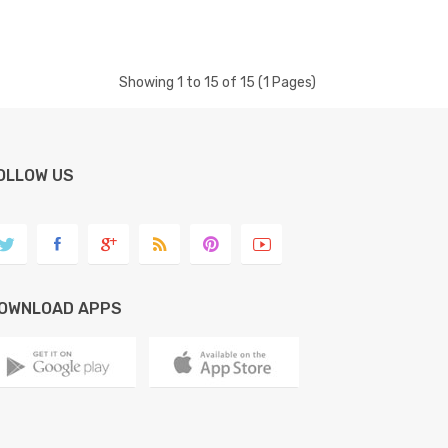
Showing 1 to 15 of 15 (1 Pages)
OLLOW US
OWNLOAD APPS