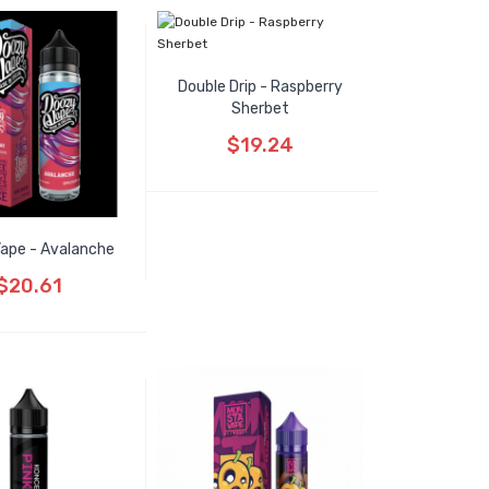
Double Drip - Raspberry
Sherbet
$19.24
ape - Avalanche
$20.61