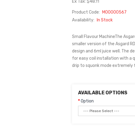
Ex Tax: $48.11
Product Code:
M00000567
Availability:
In Stock
Small Flavour MachineThe Asgard
smaller version of the Asgard RD
design and 6ml juice well. The d
for easy coil installation with 
drip to squonk mode extremely fas
AVAILABLE OPTIONS
Option