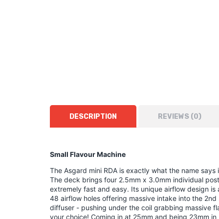
DESCRIPTION
REVIEWS (0)
Small Flavour Machine
The
Asgard mini RDA
is exactly what the name says i
The deck brings four 2.5mm x 3.0mm individual post 
extremely fast and easy. Its unique airflow design i
48 airflow holes offering massive intake into the 2nd 
diffuser - pushing under the coil grabbing massive fl
your choice! Coming in at 25mm and being 23mm in he