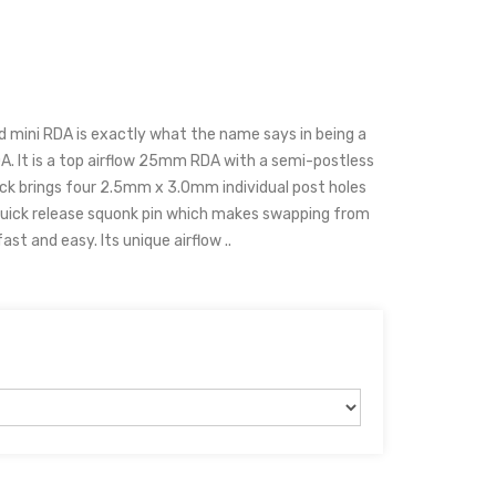
 mini RDA is exactly what the name says in being a
A. It is a top airflow 25mm RDA with a semi-postless
eck brings four 2.5mm x 3.0mm individual post holes
a quick release squonk pin which makes swapping from
t and easy. Its unique airflow ..