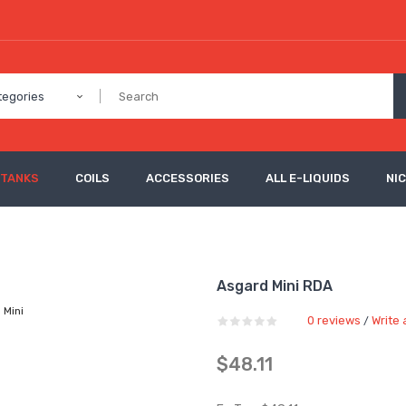
tegories
 TANKS
COILS
ACCESSORIES
ALL E-LIQUIDS
NI
Asgard Mini RDA
0 reviews
Write 
/
$48.11