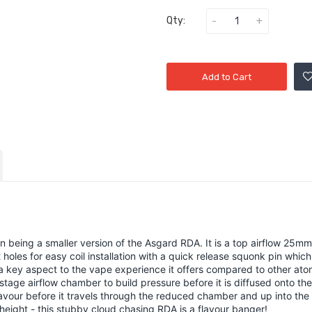
Qty:
Add to Cart
n being a smaller version of the Asgard RDA. It is a top airflow 25m
holes for easy coil installation with a quick release squonk pin wh
s a key aspect to the vape experience it offers compared to other at
stage airflow chamber to build pressure before it is diffused onto the
avour before it travels through the reduced chamber and up into the d
ight - this stubby cloud chasing RDA is a flavour banger!