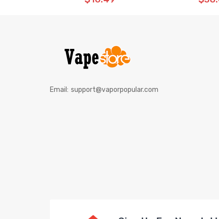
Email:
support@vaporpopular.com