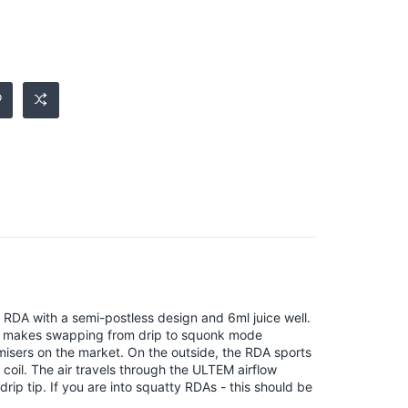
m RDA with a semi-postless design and 6ml juice well.
ich makes swapping from drip to squonk mode
omisers on the market. On the outside, the RDA sports
 coil. The air travels through the ULTEM airflow
rip tip. If you are into squatty RDAs - this should be