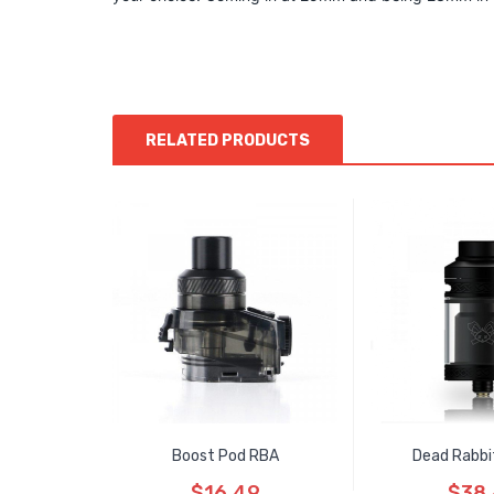
RELATED PRODUCTS
Boost Pod RBA
Dead Rabbi
$16.49
$38