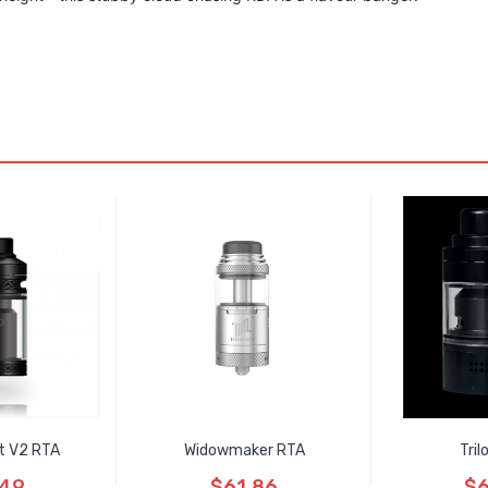
t V2 RTA
Widowmaker RTA
Tri
.49
$61.86
$6