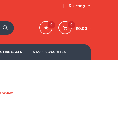
Setting
0
0
$0.00
COTINE SALTS
STAFF FAVOURITES
a review