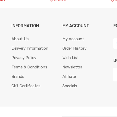
INFORMATION
MY ACCOUNT
F
About Us
My Account
Delivery Information
Order History
Privacy Policy
Wish List
D
Terms & Conditions
Newsletter
Brands
Affiliate
Gift Certificates
Specials