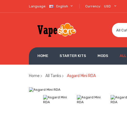
Language:
English
Currency:
USD
All Ca
HOME
STARTER KITS
MODS
ALL
Home
All Tanks
Asgard Mini RDA