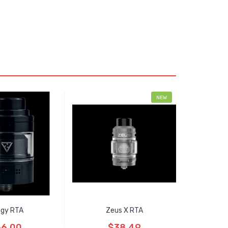
NEW
logy RTA
Zeus X RTA
6.00
$38.49