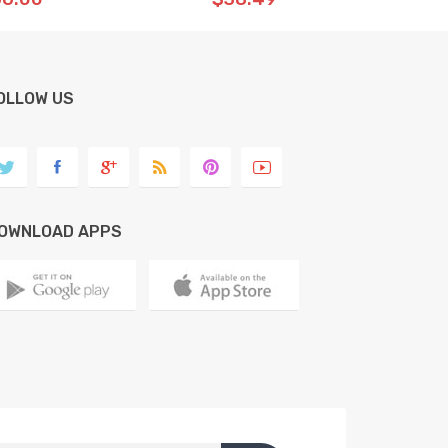
OLLOW US
OWNLOAD APPS