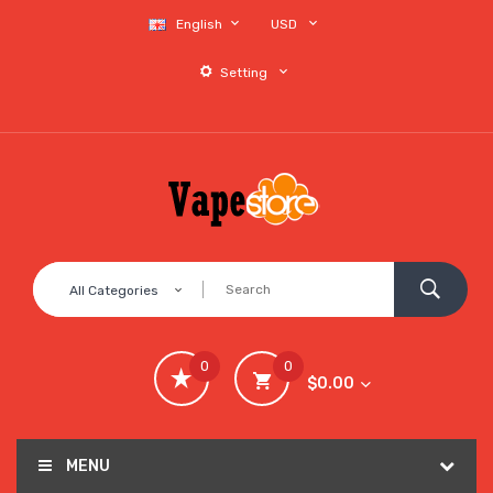
English
USD
Setting
All Categories
0
0
$0.00
MENU