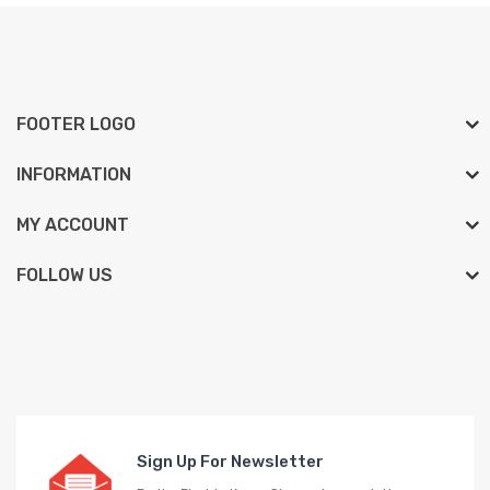
FOOTER LOGO
INFORMATION
MY ACCOUNT
FOLLOW US
Sign Up For Newsletter