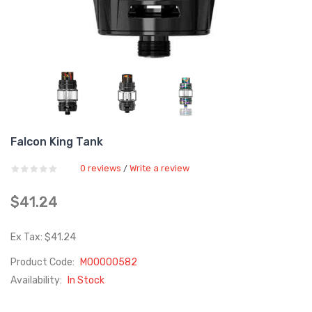
Falcon King Tank
0 reviews
Write a review
/
$41.24
Ex Tax: $41.24
Product Code:
M00000582
Availability:
In Stock