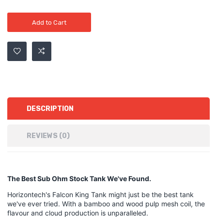
Add to Cart
DESCRIPTION
REVIEWS (0)
The Best Sub Ohm Stock Tank We've Found.
Horizontech's Falcon King Tank might just be the best tank
we've ever tried. With a bamboo and wood pulp mesh coil, the
flavour and cloud production is unparalleled.