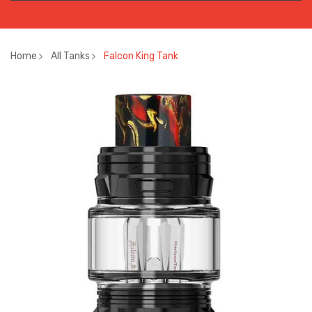
Home
All Tanks
Falcon King Tank