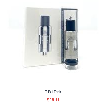
T18 II Tank
$15.11