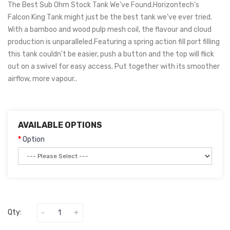
The Best Sub Ohm Stock Tank We've Found.Horizontech's
Falcon King Tank might just be the best tank we've ever tried.
With a bamboo and wood pulp mesh coil, the flavour and cloud
production is unparalleled.Featuring a spring action fill port filling
this tank couldn't be easier, push a button and the top will flick
out on a swivel for easy access. Put together with its smoother
airflow, more vapour..
AVAILABLE OPTIONS
Option
Qty: