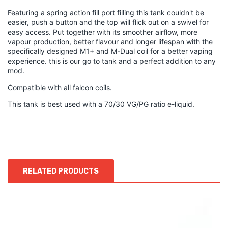
Featuring a spring action fill port filling this tank couldn't be
easier, push a button and the top will flick out on a swivel for
easy access. Put together with its smoother airflow, more
vapour production, better flavour and longer lifespan with the
specifically designed M1+ and M-Dual coil for a better vaping
experience. this is our go to tank and a perfect addition to any
mod.
Compatible with all falcon coils.
This tank is best used with a 70/30 VG/PG ratio e-liquid.
RELATED PRODUCTS