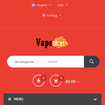
English
USD
Setting
All Categories
0
0
$0.00
MENU