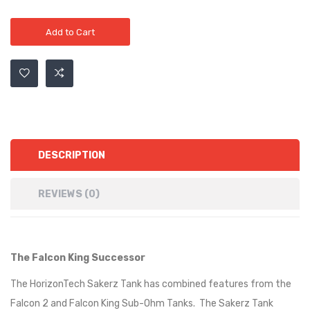
Add to Cart
DESCRIPTION
REVIEWS (0)
The Falcon King Successor
The HorizonTech Sakerz Tank has combined features from the
Falcon 2 and Falcon King Sub-Ohm Tanks. The Sakerz Tank