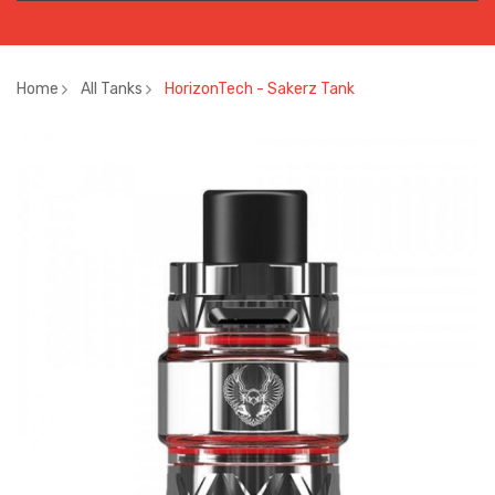
Home
All Tanks
HorizonTech - Sakerz Tank