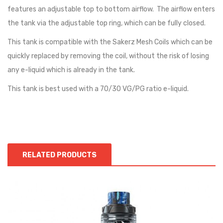
features an adjustable top to bottom airflow. The airflow enters
the tank via the adjustable top ring, which can be fully closed.
This tank is compatible with the Sakerz Mesh Coils which can be
quickly replaced by removing the coil, without the risk of losing
any e-liquid which is already in the tank.
This tank is best used with a 70/30 VG/PG ratio e-liquid.
RELATED PRODUCTS