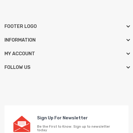
FOOTER LOGO
INFORMATION
MY ACCOUNT
FOLLOW US
Sign Up For Newsletter
Be the First to Know. Sign up to newsletter
today