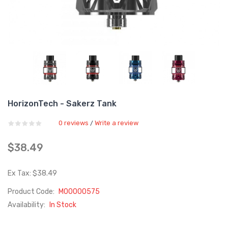
HorizonTech - Sakerz Tank
0 reviews
Write a review
/
$38.49
Ex Tax: $38.49
Product Code:
M00000575
Availability:
In Stock