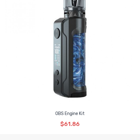
OBS Engine Kit
$61.86