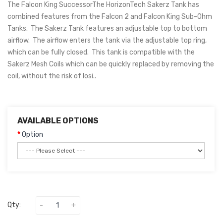
The Falcon King SuccessorThe HorizonTech Sakerz Tank has
combined features from the Falcon 2 and Falcon King Sub-Ohm
Tanks. The Sakerz Tank features an adjustable top to bottom
airflow. The airflow enters the tank via the adjustable top ring,
which can be fully closed. This tank is compatible with the
Sakerz Mesh Coils which can be quickly replaced by removing the
coil, without the risk of losi..
AVAILABLE OPTIONS
Option
Qty: