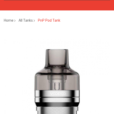
Home
All Tanks
PnP Pod Tank