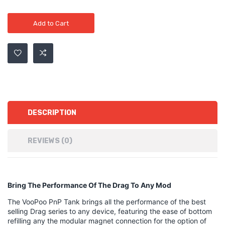
Add to Cart
DESCRIPTION
REVIEWS (0)
Bring The Performance Of The Drag To Any Mod
The VooPoo PnP Tank brings all the performance of the best
selling Drag series to any device, featuring the ease of bottom
refilling any the modular magnet connection for the option of