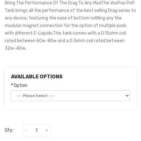
Bring The Performance Of The Drag To Any ModThe VooPoo PnP
Tank brings all the performance of the best selling Drag series to
any device, featuring the ease of bottom refilling any the
modular magnet connection for the option of multiple pods
with different E-Liquids.This tank comes with a 0.15ohm coil
rated between 60w-80w and a 0.3ohm coil rated between
32w-40w..
AVAILABLE OPTIONS
Option
Qty: