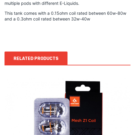
multiple pods with different E-Liquids.
This tank comes with a 0.15ohm coil rated between 60w-80w
and a 0.3ohm coil rated between 32w-40w
RELATED PRODUCTS