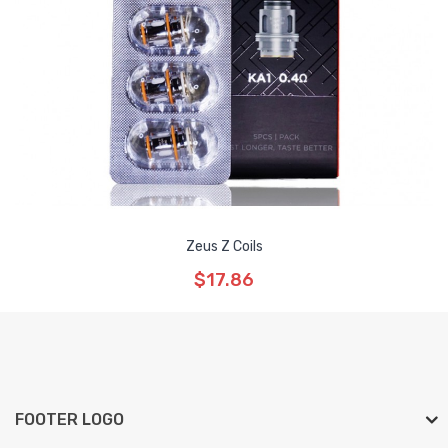
Zeus Z Coils
$17.86
FOOTER LOGO