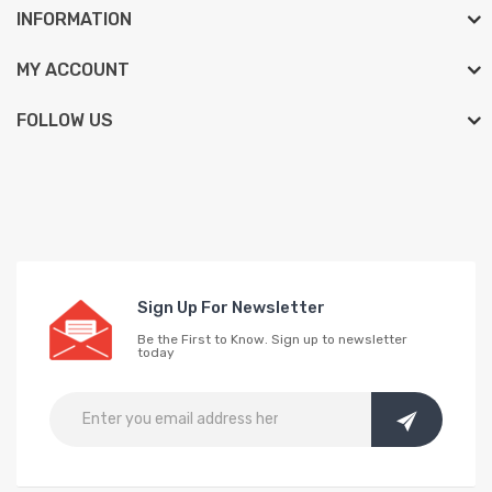
INFORMATION
MY ACCOUNT
FOLLOW US
Sign Up For Newsletter
Be the First to Know. Sign up to newsletter
today