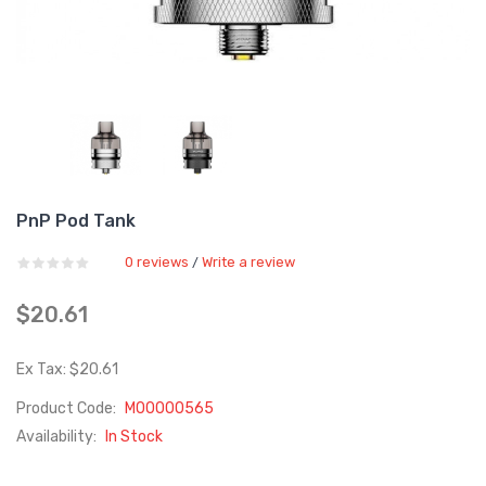
PnP Pod Tank
0 reviews
Write a review
/
$20.61
Ex Tax: $20.61
Product Code:
M00000565
Availability:
In Stock