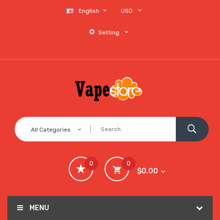
English
USD
Setting
All Categories
0
0
$0.00
MENU