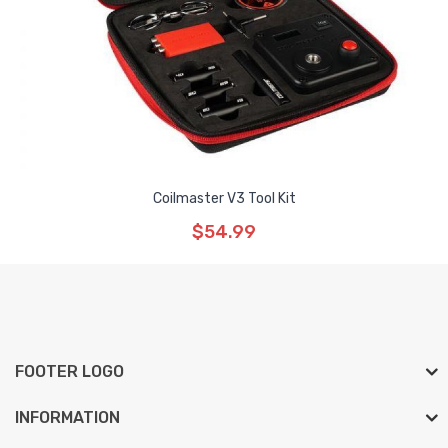
Coilmaster V3 Tool Kit
$54.99
FOOTER LOGO
INFORMATION