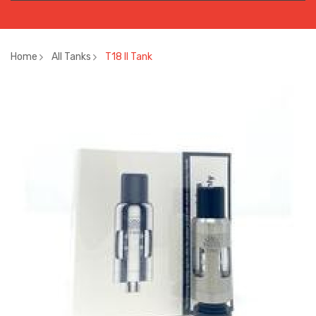
Home
All Tanks
T18 II Tank