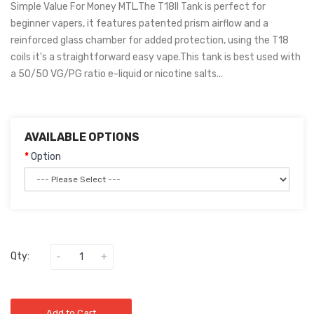
Simple Value For Money MTL.The T18II Tank is perfect for
beginner vapers, it features patented prism airflow and a
reinforced glass chamber for added protection, using the T18
coils it's a straightforward easy vape.This tank is best used with
a 50/50 VG/PG ratio e-liquid or nicotine salts...
AVAILABLE OPTIONS
Option
Qty:
Add to Cart