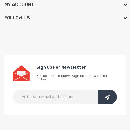
MY ACCOUNT
FOLLOW US
Sign Up For Newsletter
Be the First to Know. Sign up to newsletter
today