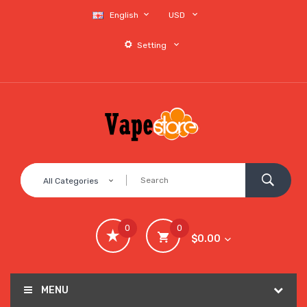
English
USD
Setting
All Categories
0
0
$0.00
MENU