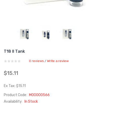
T18 II Tank
0 reviews
Write a review
/
$15.11
Ex Tax: $15.11
Product Code:
M00000566
Availability:
In Stock