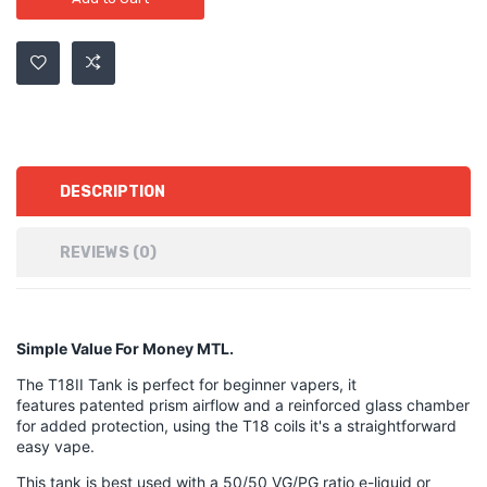
DESCRIPTION
REVIEWS (0)
Simple Value For Money MTL.
The T18II Tank is perfect for beginner vapers, it
features patented prism airflow and a reinforced glass chamber
for added protection, using the T18 coils it's a straightforward
easy vape.
This tank is best used with a 50/50 VG/PG ratio e-liquid or