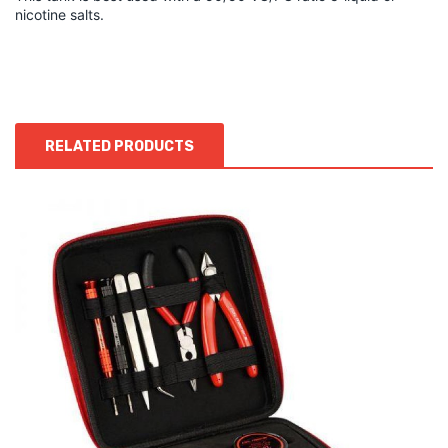
nicotine salts.
RELATED PRODUCTS