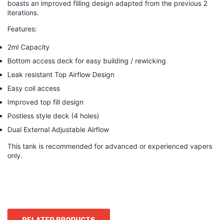
boasts an improved filling design adapted from the previous 2
iterations.
Features:
2ml Capacity
Bottom access deck for easy building / rewicking
Leak resistant Top Airflow Design
Easy coil access
Improved top fill design
Postless style deck (4 holes)
Dual External Adjustable Airflow
This tank is recommended for advanced or experienced vapers
only.