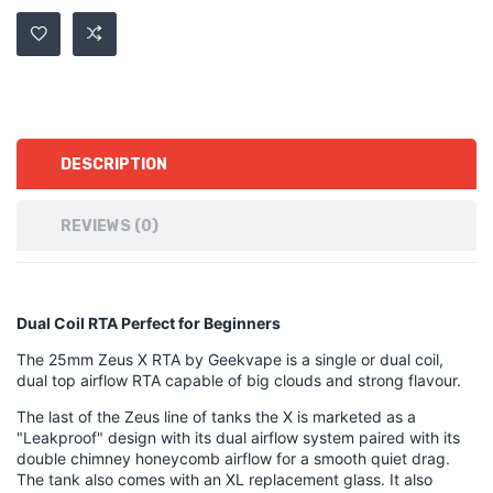
DESCRIPTION
REVIEWS (0)
Dual Coil RTA Perfect for Beginners
The 25mm Zeus X RTA by Geekvape is a single or dual coil,
dual top airflow RTA capable of big clouds and strong flavour.
The last of the Zeus line of tanks the X is marketed as a
"Leakproof" design with its dual airflow system paired with its
double chimney honeycomb airflow for a smooth quiet drag.
The tank also comes with an XL replacement glass. It also