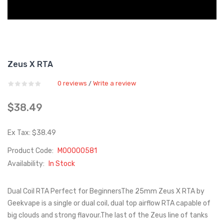
Zeus X RTA
0 reviews
Write a review
/
$38.49
Ex Tax: $38.49
Product Code:
M00000581
Availability:
In Stock
Dual Coil RTA Perfect for BeginnersThe 25mm Zeus X RTA by
Geekvape is a single or dual coil, dual top airflow RTA capable of
big clouds and strong flavour.The last of the Zeus line of tanks