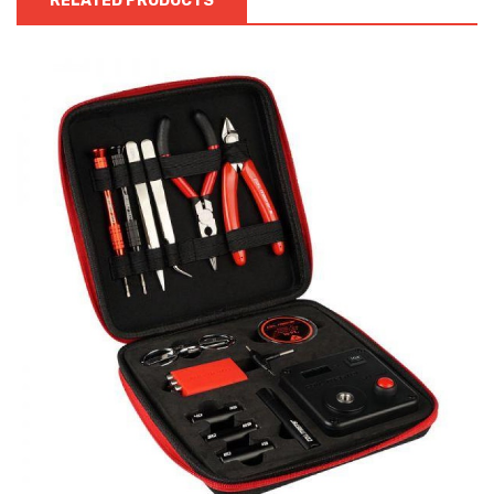
RELATED PRODUCTS