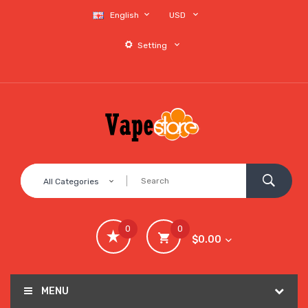
English
USD
Setting
All Categories
0
0
$0.00
MENU