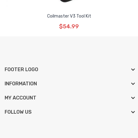
Coilmaster V3 Tool Kit
$54.99
FOOTER LOGO
INFORMATION
MY ACCOUNT
FOLLOW US