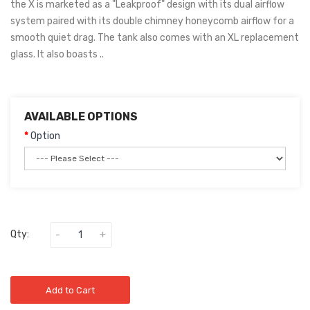
the X is marketed as a "Leakproof" design with its dual airflow
system paired with its double chimney honeycomb airflow for a
smooth quiet drag. The tank also comes with an XL replacement
glass. It also boasts ..
AVAILABLE OPTIONS
Option
Qty:
Add to Cart