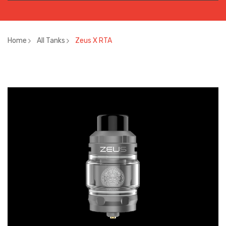
Home
All Tanks
Zeus X RTA