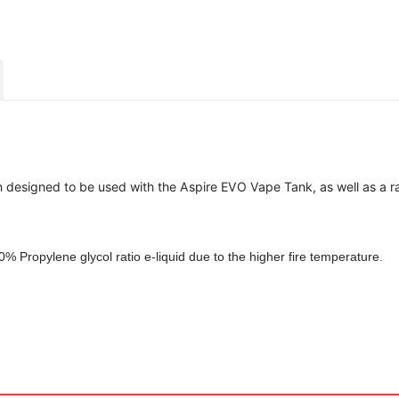
 designed to be used with the Aspire EVO Vape Tank, as well as a r
30% Propylene glycol ratio
e-liquid due to the higher fire temperature.