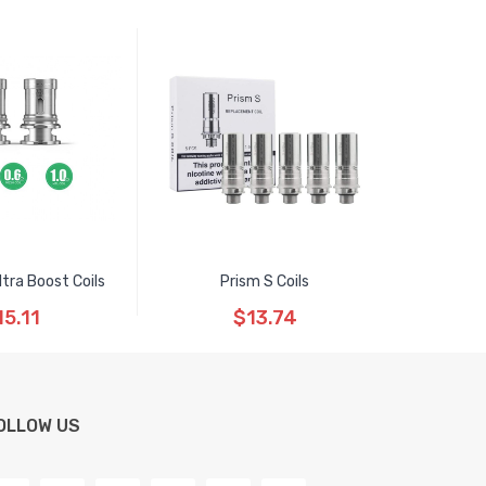
ltra Boost Coils
Prism S Coils
15.11
$13.74
OLLOW US