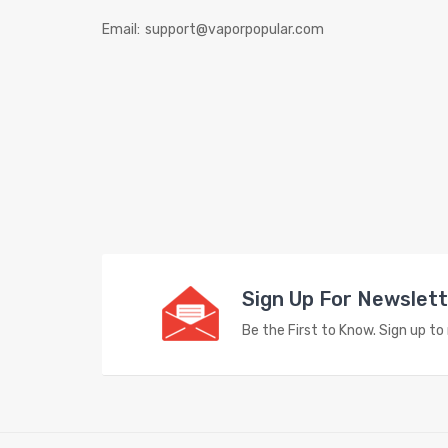
Email:
support@vaporpopular.com
Sign Up For Newslet
Be the First to Know. Sign up t