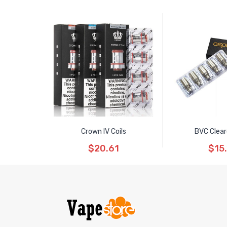
Crown IV Coils
BVC Clea
$20.61
$15.