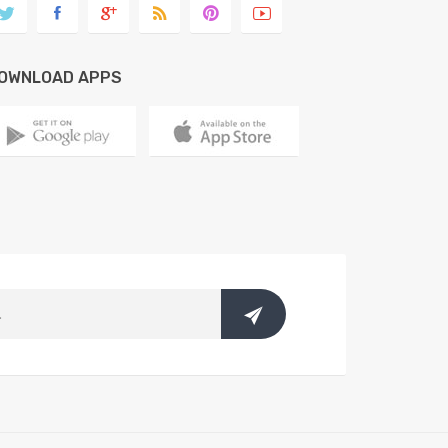
OWNLOAD APPS