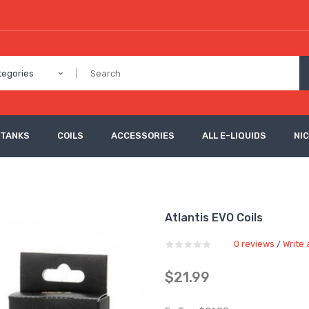
tegories
 TANKS
COILS
ACCESSORIES
ALL E-LIQUIDS
NI
Atlantis EVO Coils
0 reviews
Write 
/
$21.99