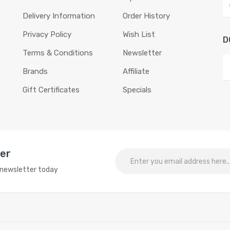
Delivery Information
Order History
Privacy Policy
Wish List
D
Terms & Conditions
Newsletter
Brands
Affiliate
Gift Certificates
Specials
ter
o newsletter today