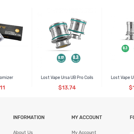
romizer
Lost Vape Ursa UB Pro Coils
Lost Vape U
11
$13.74
$
INFORMATION
MY ACCOUNT
F
About Us
My Account