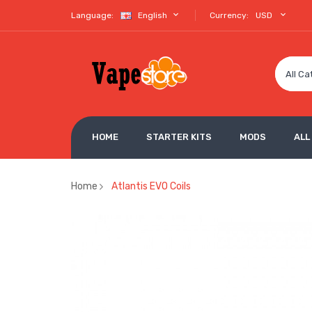
Language:
English
Currency:
USD
All Ca
HOME
STARTER KITS
MODS
ALL
Home
Atlantis EVO Coils