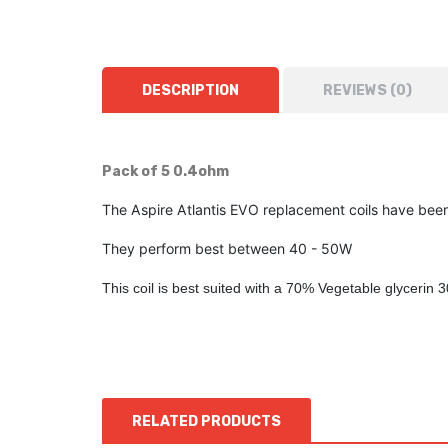
DESCRIPTION
REVIEWS (0)
Pack of 5 0.4ohm
The Aspire Atlantis EVO replacement coils have been
They perform best between 40 - 50W
This coil is best suited with a 70% Vegetable glycerin 
RELATED PRODUCTS