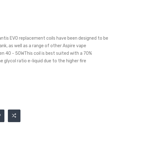
antis EVO replacement coils have been designed to be
nk, as well as a range of other Aspire vape
 40 - 50WThis coil is best suited with a 70%
glycol ratio e-liquid due to the higher fire