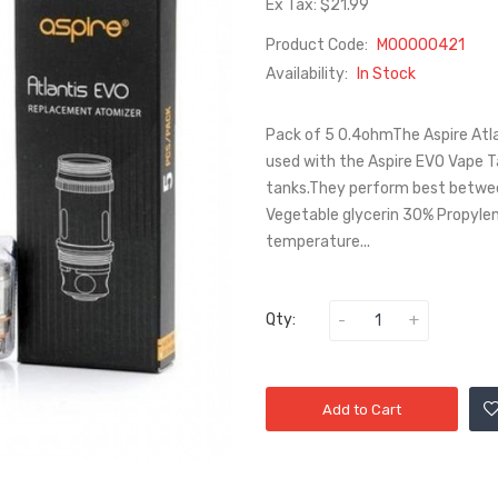
Ex Tax: $21.99
Product Code:
M00000421
Availability:
In Stock
Pack of 5 0.4ohmThe Aspire Atl
used with the Aspire EVO Vape Ta
tanks.They perform best between
Vegetable glycerin 30% Propylene 
temperature...
Qty:
Add to Cart