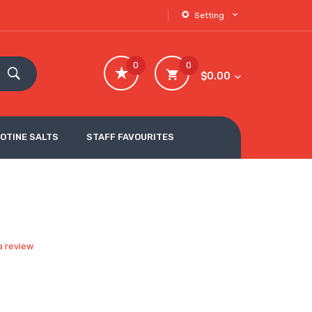
Setting
0
0
$0.00
COTINE SALTS
STAFF FAVOURITES
a review