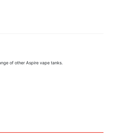
ange of other Aspire vape tanks.