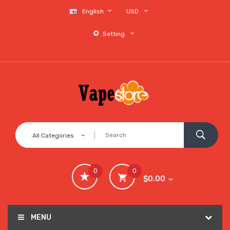
English
USD
Setting
All Categories
0
0
$0.00
MENU