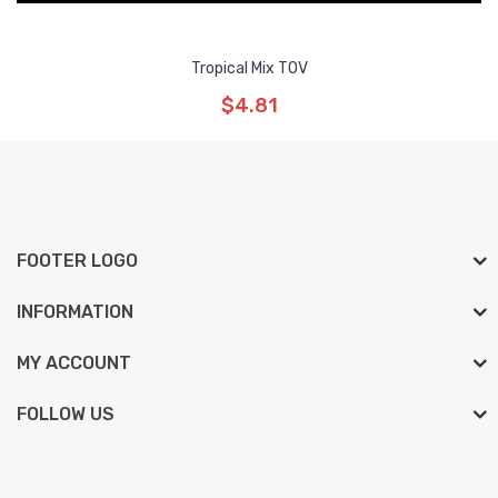
Tropical Mix TOV
$4.81
FOOTER LOGO
INFORMATION
MY ACCOUNT
FOLLOW US