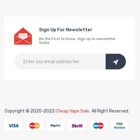
Sign Up For Newsletter
Be the First to Know. Sign up to newsletter
today
Copyright © 2020-2022
Cheap Vape Sale
.
All Right Reserved.
e casino uk
online casino uk
78win
78win
free slots
slots online
free slots