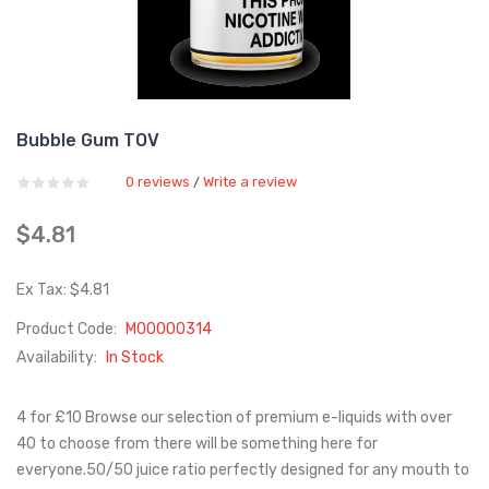
Bubble Gum TOV
0 reviews
Write a review
/
$4.81
Ex Tax: $4.81
Product Code:
M00000314
Availability:
In Stock
4 for £10 Browse our selection of premium e-liquids with over
40 to choose from there will be something here for
everyone.50/50 juice ratio perfectly designed for any mouth to