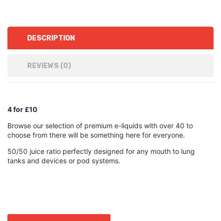
DESCRIPTION
REVIEWS (0)
4 for £10
Browse our selection of premium e-liquids with over 40 to
choose from there will be something here for everyone.
50/50 juice ratio perfectly designed for any mouth to lung
tanks and devices or pod systems.