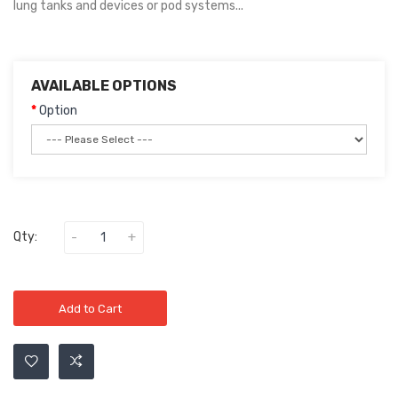
lung tanks and devices or pod systems...
AVAILABLE OPTIONS
Option
Qty:
Add to Cart