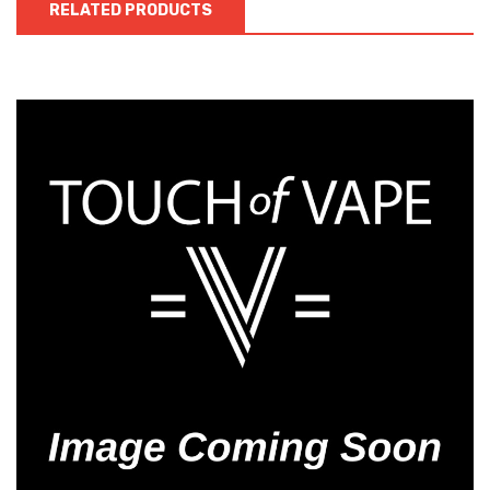
RELATED PRODUCTS