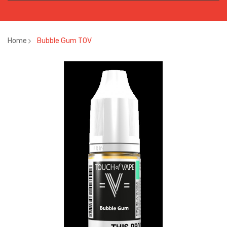
Home
Bubble Gum TOV