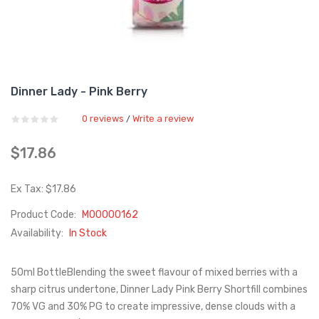
Dinner Lady - Pink Berry
0 reviews
Write a review
/
$17.86
Ex Tax: $17.86
Product Code:
M00000162
Availability:
In Stock
50ml BottleBlending the sweet flavour of mixed berries with a
sharp citrus undertone, Dinner Lady Pink Berry Shortfill combines
70% VG and 30% PG to create impressive, dense clouds with a