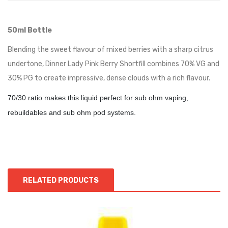
50ml Bottle
Blending the sweet flavour of mixed berries with a sharp citrus
undertone, Dinner Lady Pink Berry Shortfill combines 70% VG and
30% PG to create impressive, dense clouds with a rich flavour.
70/30 ratio makes this liquid perfect for sub ohm vaping,
rebuildables and sub ohm pod systems.
RELATED PRODUCTS