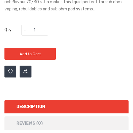
rich flavour.70/30 ratio makes this liquid perfect for sub ohm
vaping, rebuildables and sub ohm pod systems...
Qty:
Add to Cart
DESCRIPTION
REVIEWS (0)