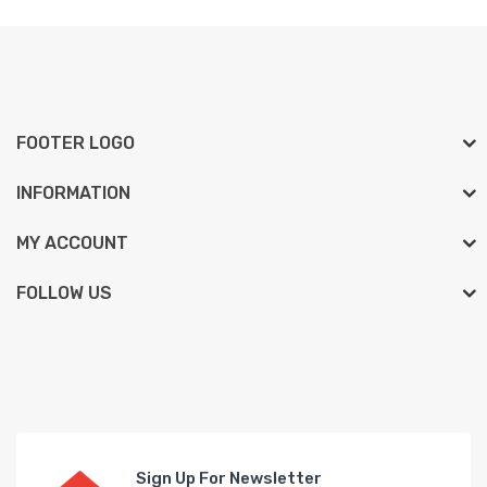
FOOTER LOGO
INFORMATION
MY ACCOUNT
FOLLOW US
Sign Up For Newsletter