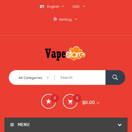
English
USD
Setting
All Categories
0
0
$0.00
MENU