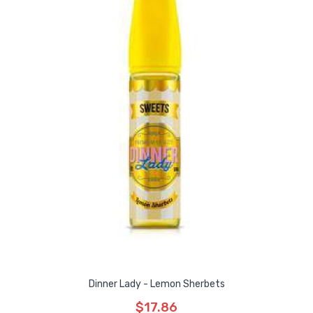
Dinner Lady - Lemon Sherbets
$17.86