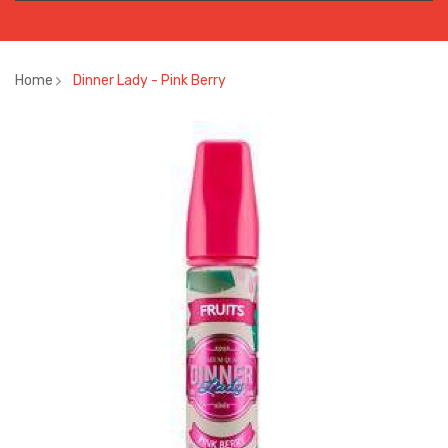
Home
Dinner Lady - Pink Berry