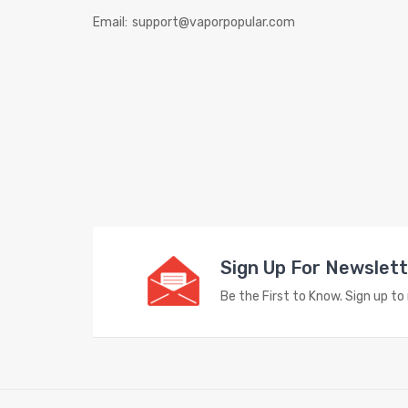
Email:
support@vaporpopular.com
Sign Up For Newslet
Be the First to Know. Sign up t