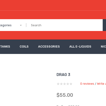
tegories
 TANKS
COILS
ACCESSORIES
ALL E-LIQUIDS
NI
DRAG 3
0 reviews
Write 
/
$55.00