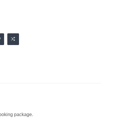
 looking package.