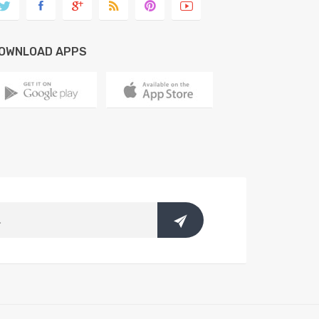
OWNLOAD APPS