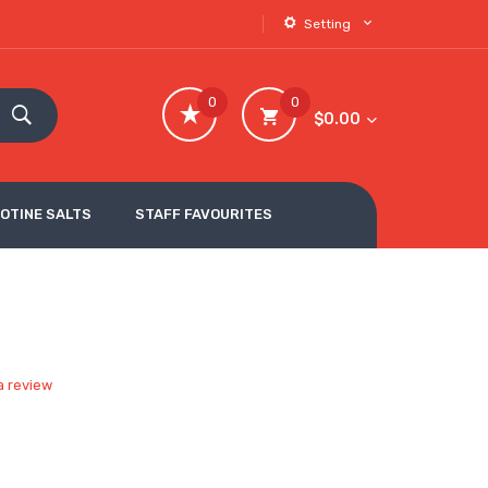
Setting
0
0
$0.00
COTINE SALTS
STAFF FAVOURITES
a review