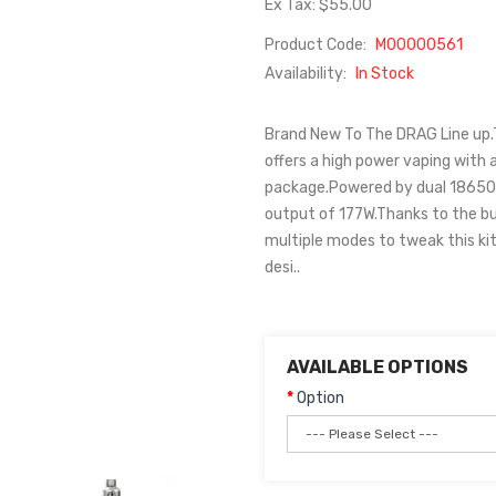
Ex Tax: $55.00
Product Code:
M00000561
Availability:
In Stock
Brand New To The DRAG Line up.T
offers a high power vaping with a
package.Powered by dual 18650 ba
output of 177W.Thanks to the bui
multiple modes to tweak this kit
desi..
AVAILABLE OPTIONS
Option