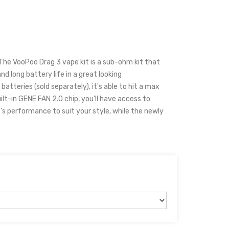
he VooPoo Drag 3 vape kit is a sub-ohm kit that
nd long battery life in a great looking
tteries (sold separately), it's able to hit a max
lt-in GENE FAN 2.0 chip, you’ll have access to
’s performance to suit your style, while the newly