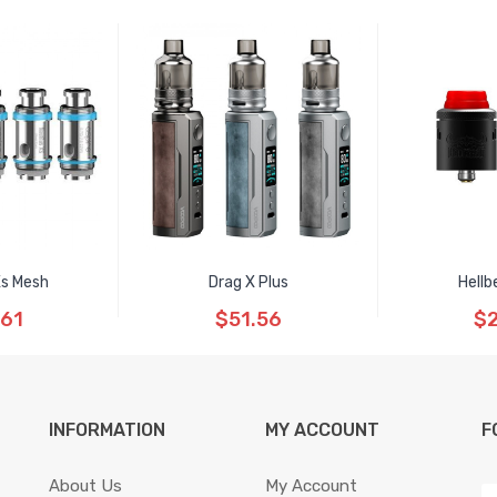
Xs Mesh
Drag X Plus
Hellb
.61
$51.56
$2
INFORMATION
MY ACCOUNT
F
About Us
My Account