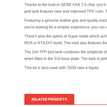
Thanks to the built-in GENE FAN 2.0 chip, you’ll 
pod tank features new and improved TPP coils. 
Featuring a genuine leather grip and quality mach
you're looking for a simpler experience, you can
There's also the option of Super mode which activ
RDA or RTA DIY build. The mod also features t
The 2ml TPP pod tank combines the simplicity of 
when fitted to the 510 base plate. The tank is pe
This kit is best used with 70/30 ratio e-liquid.
RELATED PRODUCTS