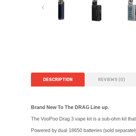
DESCRIPTION
REVIEWS (0)
Brand New To The DRAG Line up.
The VooPoo Drag 3 vape kit is a sub-ohm kit that 
Powered by dual
18650 batteries
(sold separately