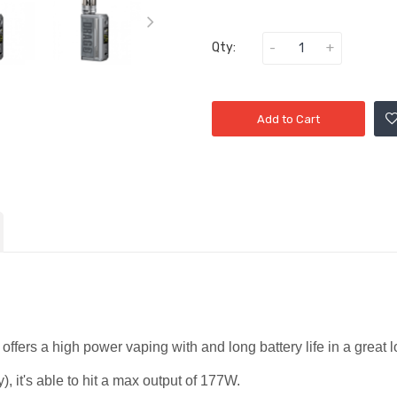
Qty:
Add to Cart
offers a high power vaping with and long battery life in a great
), it's able to hit a max output of 177W.