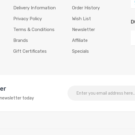
Delivery Information
Order History
Privacy Policy
Wish List
D
Terms & Conditions
Newsletter
Brands
Affiliate
Gift Certificates
Specials
ter
o newsletter today