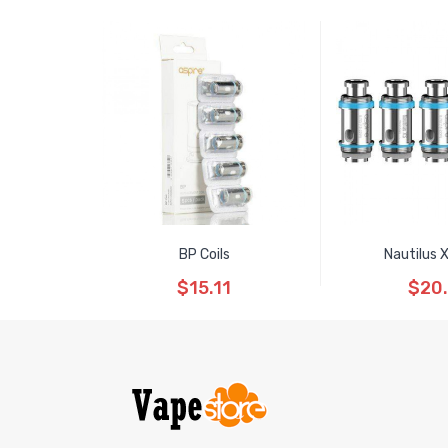
BP Coils
Nautilus 
$15.11
$20