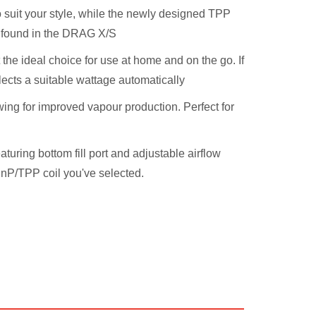
o suit your style, while the newly designed TPP
o found in the DRAG X/S
the ideal choice for use at home and on the go. If
ects a suitable wattage automatically
wing for improved vapour production. Perfect for
ring bottom fill port and adjustable airflow
 PnP/TPP coil you've selected.