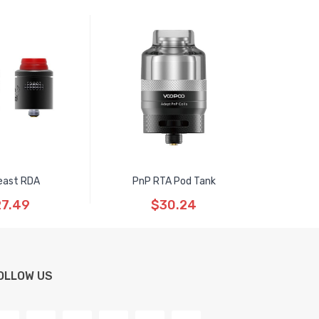
east RDA
PnP RTA Pod Tank
7.49
$30.24
OLLOW US