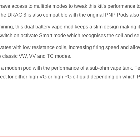
have access to multiple modes to tweak this kit’s performance t
The DRAG 3 is also compatible with the original PNP Pods als
ining, this dual battery vape mod keeps a slim design making it 
 switch on activate Smart mode which recognises the coil and sel
ates with low resistance coils, increasing firing speed and allo
he classic VW, VV and TC modes.
a modern pod with the performance of a sub-ohm vape tank. Featu
rfect for either high VG or high PG e-liquid depending on which