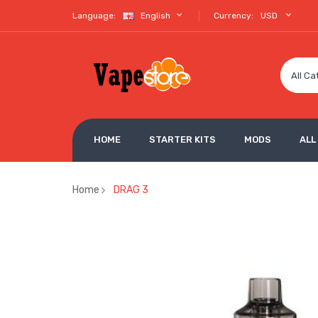
Language:
English
Currency:
USD
All Ca
HOME
STARTER KITS
MODS
ALL
Home
DRAG 3