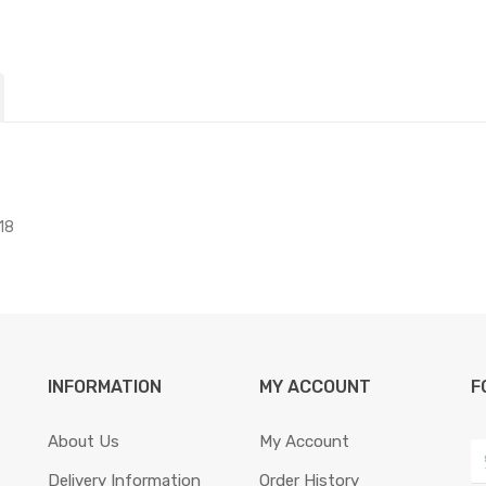
18
INFORMATION
MY ACCOUNT
F
About Us
My Account
Delivery Information
Order History