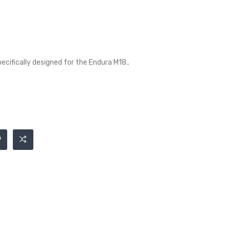
cifically designed for the Endura M18..