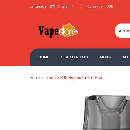
Language:
English
Currency:
USD
All Ca
HOME
STARTER KITS
MODS
ALL
Home
Endura M18 Replacement Pod