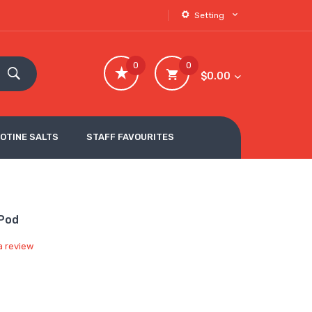
Setting
0
0
$0.00
COTINE SALTS
STAFF FAVOURITES
Pod
a review