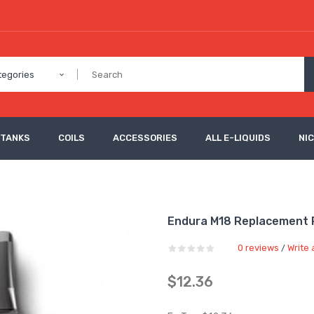
tegories
 TANKS
COILS
ACCESSORIES
ALL E-LIQUIDS
NI
Endura M18 Replacement 
0 reviews
Write 
/
$12.36