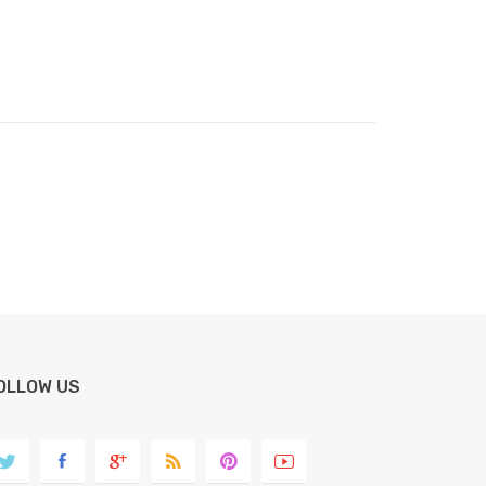
OLLOW US