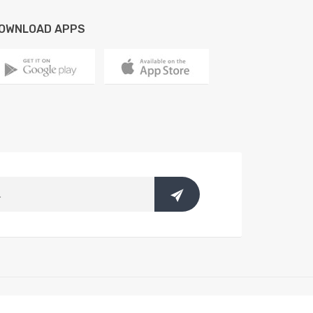
OWNLOAD APPS