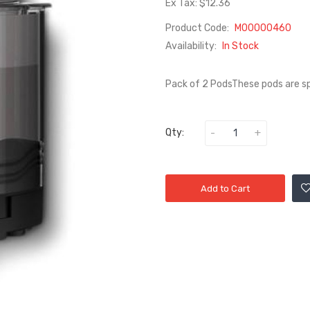
Ex Tax: $12.36
Product Code:
M00000460
Availability:
In Stock
Pack of 2 PodsThese pods are spe
Qty:
Add to Cart