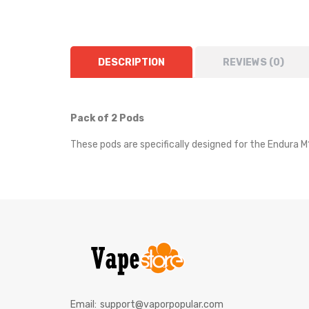
DESCRIPTION
REVIEWS (0)
Pack of 2 Pods
These pods are specifically designed for the Endura M
Email:
support@vaporpopular.com