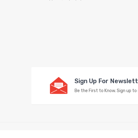
Sign Up For Newslet
Be the First to Know. Sign up t
Copyright © 2020-2022
Cheap Vape Sale
.
All Right 
78win
online casino uk
online casino uk
78win
78win
free slots
slots onlin