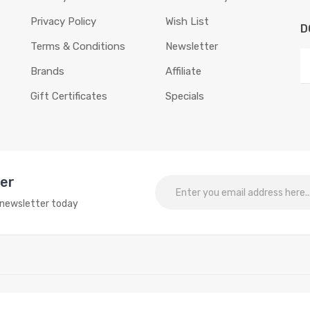
Privacy Policy
Wish List
D
Terms & Conditions
Newsletter
Brands
Affiliate
Gift Certificates
Specials
ter
o newsletter today
Reserved.
e
free slots online
slots