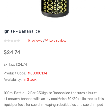
Ignite - Banana Ice
0 reviews
Write a review
/
$24.74
Ex Tax: $24.74
Product Code:
M00000104
Availability:
In Stock
100ml Bottle - 2 For £30Ignite Banana Ice features a burst
of creamy banana with an icy cool finish.70/30 ratio makes this
liquid perfect for sub ohm vaping, rebuildables and sub ohm pod