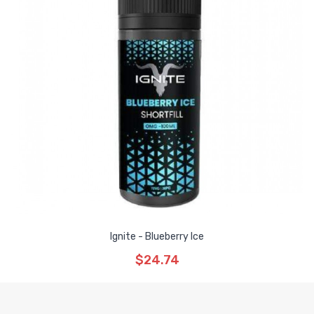
Ignite - Blueberry Ice
$24.74