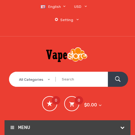
English
USD
Setting
All Categories
0
0
$0.00
MENU