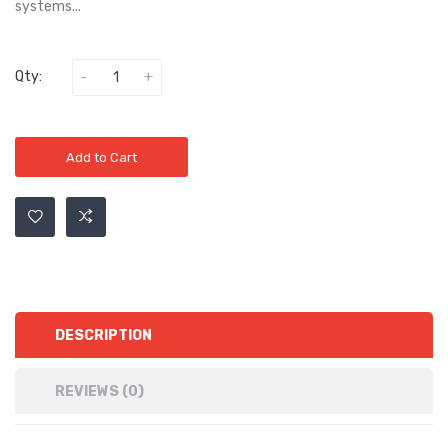
systems...
Qty:
Add to Cart
DESCRIPTION
REVIEWS (0)