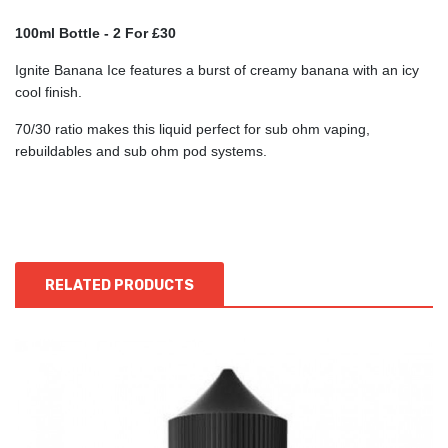
100ml Bottle - 2 For £30
Ignite Banana Ice features a burst of creamy banana with an icy
cool finish.
70/30 ratio makes this liquid perfect for sub ohm vaping,
rebuildables and sub ohm pod systems.
RELATED PRODUCTS