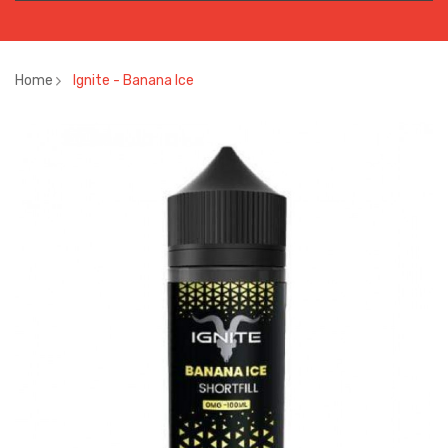
Home
Ignite - Banana Ice