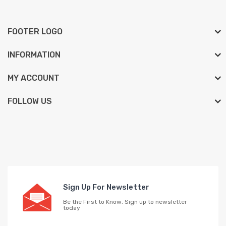
FOOTER LOGO
INFORMATION
MY ACCOUNT
FOLLOW US
Sign Up For Newsletter
Be the First to Know. Sign up to newsletter
today