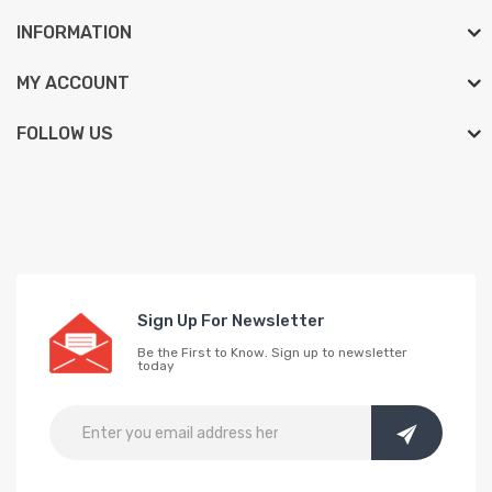
INFORMATION
MY ACCOUNT
FOLLOW US
Sign Up For Newsletter
Be the First to Know. Sign up to newsletter
today