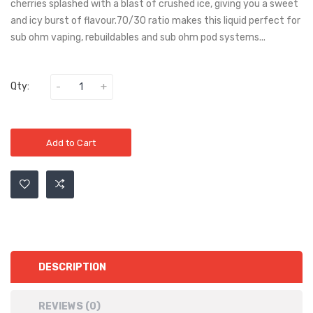
cherries splashed with a blast of crushed ice, giving you a sweet
and icy burst of flavour.70/30 ratio makes this liquid perfect for
sub ohm vaping, rebuildables and sub ohm pod systems...
Qty:
Add to Cart
DESCRIPTION
REVIEWS (0)