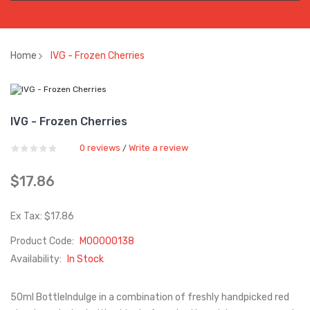
Home
IVG - Frozen Cherries
IVG - Frozen Cherries
0 reviews
Write a review
/
$17.86
Ex Tax: $17.86
Product Code:
M00000138
Availability:
In Stock
50ml BottleIndulge in a combination of freshly handpicked red