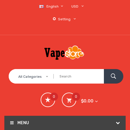
English
USD
Setting
All Categories
0
0
$0.00
MENU