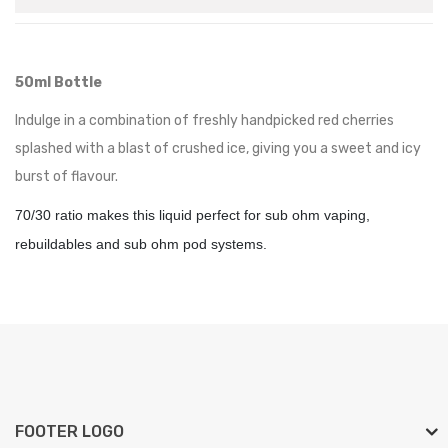
50ml Bottle
Indulge in a combination of freshly handpicked red cherries
splashed with a blast of crushed ice, giving you a sweet and icy
burst of flavour.
70/30 ratio makes this liquid perfect for sub ohm vaping,
rebuildables and sub ohm pod systems.
FOOTER LOGO