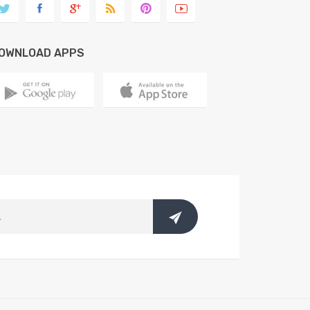
OWNLOAD APPS