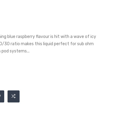
ng blue raspberry flavour is hit with a wave of icy
0/30 ratio makes this liquid perfect for sub ohm
m pod systems...