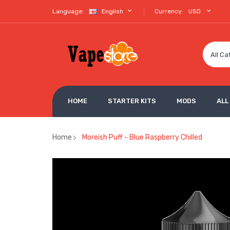
Language:
English
Currency:
USD
All Ca
HOME
STARTER KITS
MODS
ALL
Home
Moreish Puff - Blue Raspberry Chilled