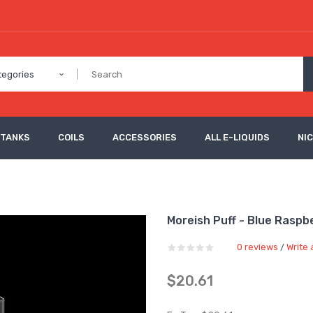
tegories
 TANKS
COILS
ACCESSORIES
ALL E-LIQUIDS
NI
Moreish Puff - Blue Raspbe
0 reviews
Write 
/
$20.61