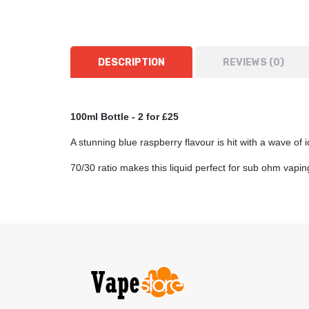
DESCRIPTION
REVIEWS (0)
100ml Bottle
- 2 for £25
A stunning blue raspberry flavour is hit with a wave of 
70/30 ratio makes this liquid perfect for sub ohm vap