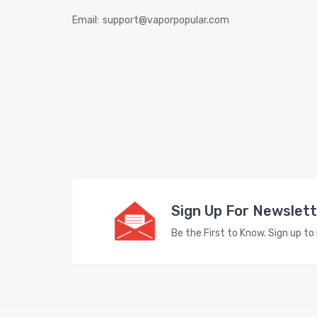
Email:
support@vaporpopular.com
Sign Up For Newslet
Be the First to Know. Sign up t