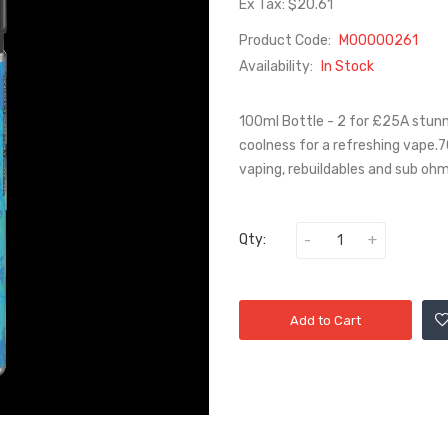
Ex Tax: $20.61
Product Code:
M00000261
Availability:
In Stock
100ml Bottle - 2 for £25A stunni
coolness for a refreshing vape.7
vaping, rebuildables and sub oh
Qty:
Add to Cart