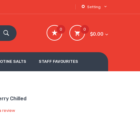
Setting
0
0
$0.00
COTINE SALTS
STAFF FAVOURITES
rry Chilled
a review