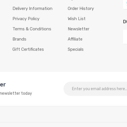
Delivery Information
Order History
Privacy Policy
Wish List
D
Terms & Conditions
Newsletter
Brands
Affiliate
Gift Certificates
Specials
ter
o newsletter today