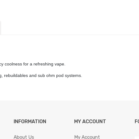
icy coolness for a refreshing vape.
ing, rebuildables and sub ohm pod systems.
INFORMATION
MY ACCOUNT
F
About Us
My Account