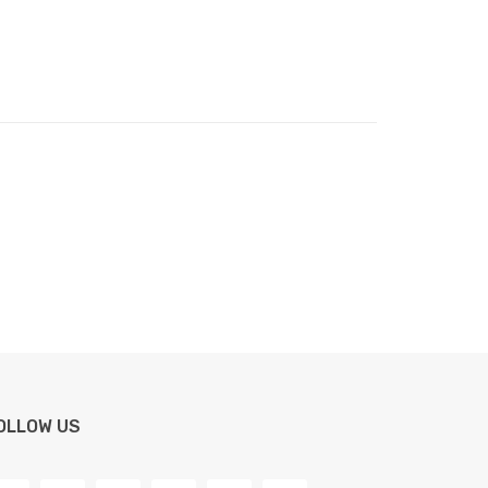
OLLOW US