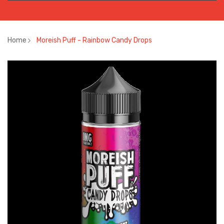
Home
Moreish Puff - Rainbow Candy Drops