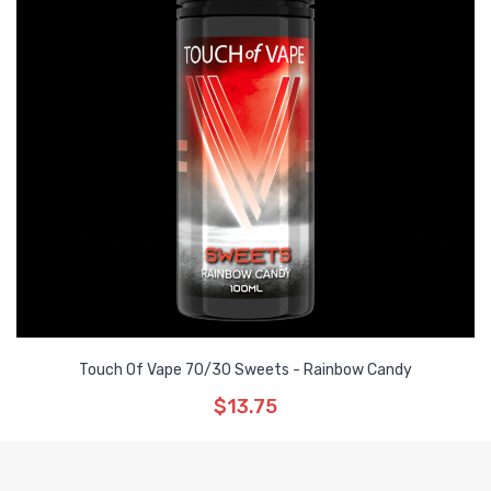
Touch Of Vape 70/30 Sweets - Rainbow Candy
$13.75