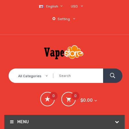
English
USD
Setting
All Categories
0
0
$0.00
MENU