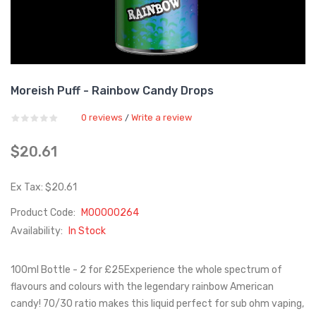
Moreish Puff - Rainbow Candy Drops
0 reviews
Write a review
/
$20.61
Ex Tax: $20.61
Product Code:
M00000264
Availability:
In Stock
100ml Bottle - 2 for £25Experience the whole spectrum of
flavours and colours with the legendary rainbow American
candy! 70/30 ratio makes this liquid perfect for sub ohm vaping,