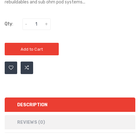
rebuildables and sub ohm pod systems...
Qty:
Add to Cart
DESCRIPTION
REVIEWS (0)