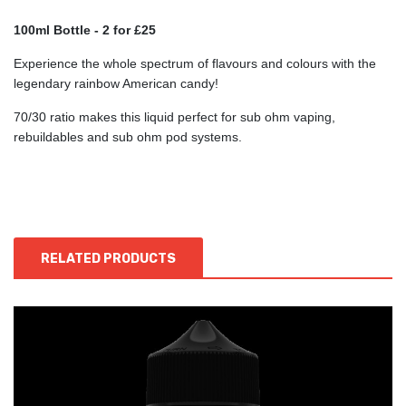
100ml Bottle -
2 for £25
Experience the whole spectrum of flavours and colours with the
legendary rainbow American candy!
70/30 ratio makes this liquid perfect for sub ohm vaping,
rebuildables and sub ohm pod systems.
RELATED PRODUCTS