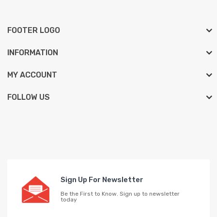
FOOTER LOGO
INFORMATION
MY ACCOUNT
FOLLOW US
Sign Up For Newsletter
Be the First to Know. Sign up to newsletter
today