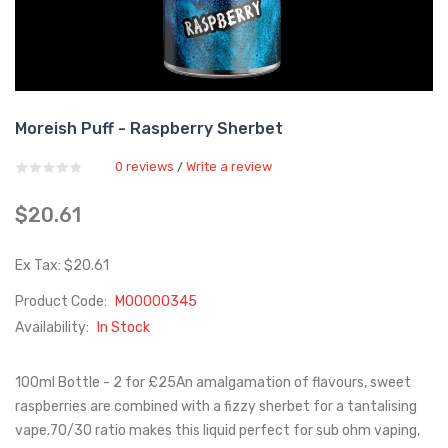
Moreish Puff - Raspberry Sherbet
0 reviews
Write a review
/
$20.61
Ex Tax: $20.61
Product Code:
M00000345
Availability:
In Stock
100ml Bottle - 2 for £25An amalgamation of flavours, sweet
raspberries are combined with a fizzy sherbet for a tantalising
vape.70/30 ratio makes this liquid perfect for sub ohm vaping,