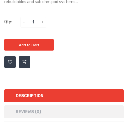
rebuildables and sub ohm pod systems...
Qty:
Add to Cart
DESCRIPTION
REVIEWS (0)