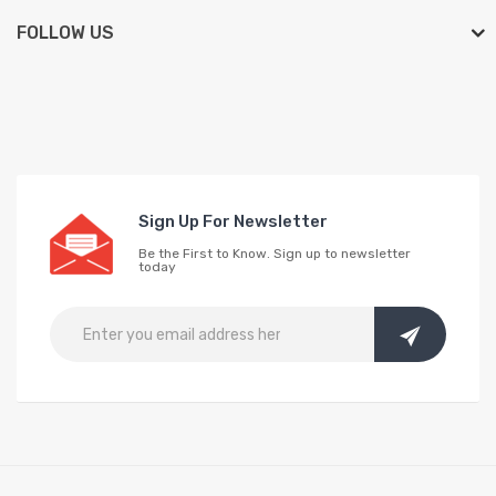
FOLLOW US
Sign Up For Newsletter
Be the First to Know. Sign up to newsletter
today