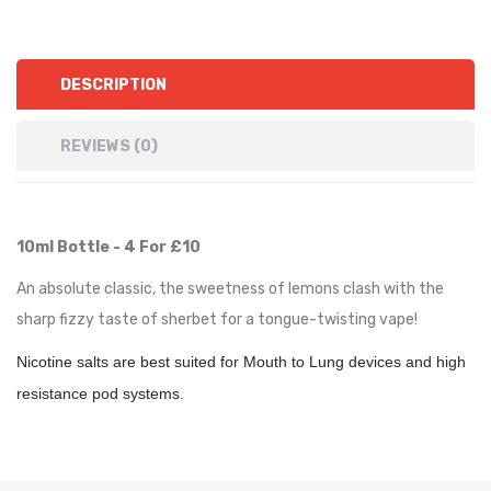
DESCRIPTION
REVIEWS (0)
10ml Bottle - 4 For £10
An absolute classic, the sweetness of lemons clash with the
sharp fizzy taste of sherbet for a tongue-twisting vape!
Nicotine salts are best suited for Mouth to Lung devices and high
resistance pod systems.