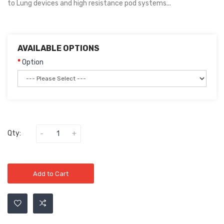
to Lung devices and high resistance pod systems...
AVAILABLE OPTIONS
Option
Qty:
Add to Cart