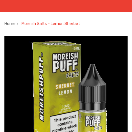
Home
Moreish Salts - Lemon Sherbet