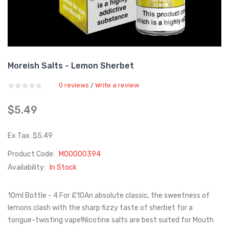
Moreish Salts - Lemon Sherbet
0 reviews
Write a review
/
$5.49
Ex Tax: $5.49
Product Code:
M00000394
Availability:
In Stock
10ml Bottle - 4 For £10An absolute classic, the sweetness of
lemons clash with the sharp fizzy taste of sherbet for a
tongue-twisting vape!Nicotine salts are best suited for Mouth