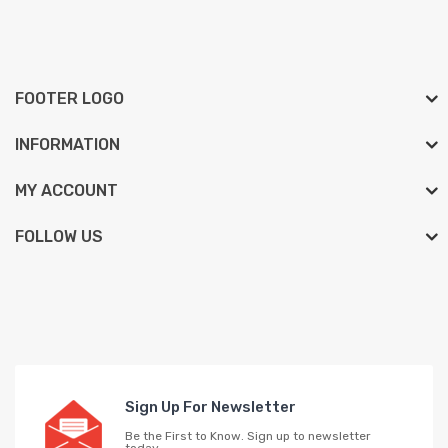
FOOTER LOGO
INFORMATION
MY ACCOUNT
FOLLOW US
Sign Up For Newsletter
Be the First to Know. Sign up to newsletter