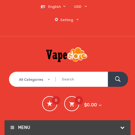
English
USD
Setting
All Categories
0
0
$0.00
MENU