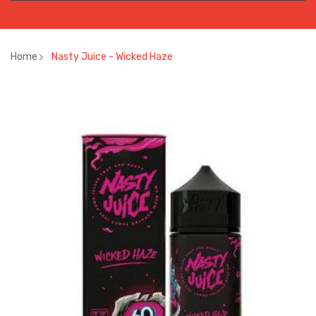
Home
Nasty Juice - Wicked Haze