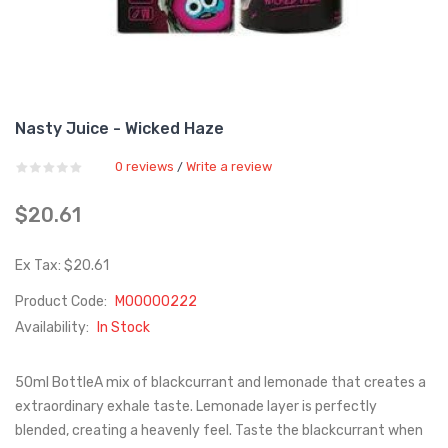
Nasty Juice - Wicked Haze
0 reviews
Write a review
/
$20.61
Ex Tax: $20.61
Product Code:
M00000222
Availability:
In Stock
50ml BottleA mix of blackcurrant and lemonade that creates a
extraordinary exhale taste. Lemonade layer is perfectly
blended, creating a heavenly feel. Taste the blackcurrant when