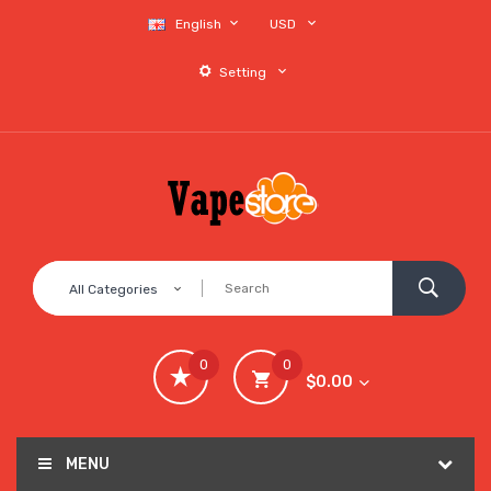
English
USD
Setting
All Categories
0
0
$0.00
MENU