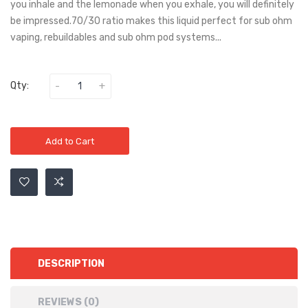
you inhale and the lemonade when you exhale, you will definitely
be impressed.70/30 ratio makes this liquid perfect for sub ohm
vaping, rebuildables and sub ohm pod systems...
Qty:
Add to Cart
DESCRIPTION
REVIEWS (0)