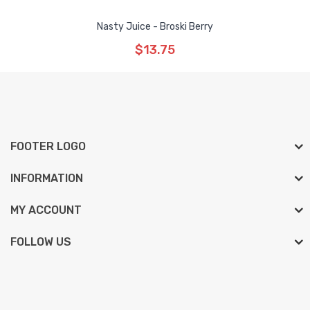
Nasty Juice - Broski Berry
$13.75
FOOTER LOGO
INFORMATION
MY ACCOUNT
FOLLOW US