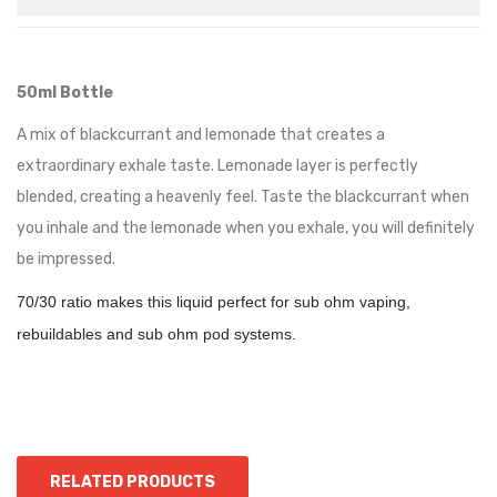
50ml Bottle
A mix of blackcurrant and lemonade that creates a
extraordinary exhale taste. Lemonade layer is perfectly
blended, creating a heavenly feel. Taste the blackcurrant when
you inhale and the lemonade when you exhale, you will definitely
be impressed.
70/30 ratio makes this liquid perfect for sub ohm vaping,
rebuildables and sub ohm pod systems.
RELATED PRODUCTS