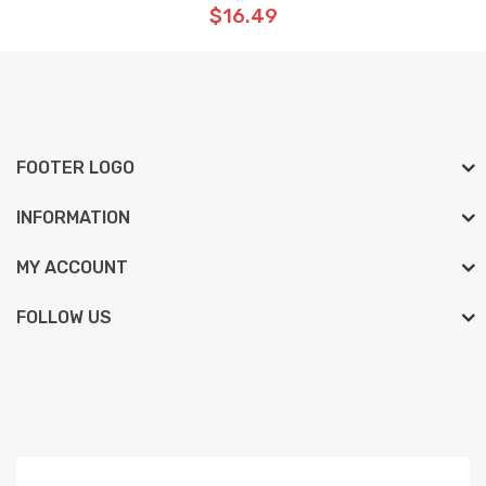
$16.49
FOOTER LOGO
INFORMATION
MY ACCOUNT
FOLLOW US