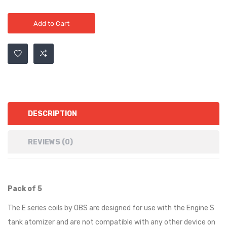
Add to Cart
DESCRIPTION
REVIEWS (0)
Pack of 5
The E series coils by OBS are designed for use with the Engine S
tank atomizer and are not compatible with any other device on