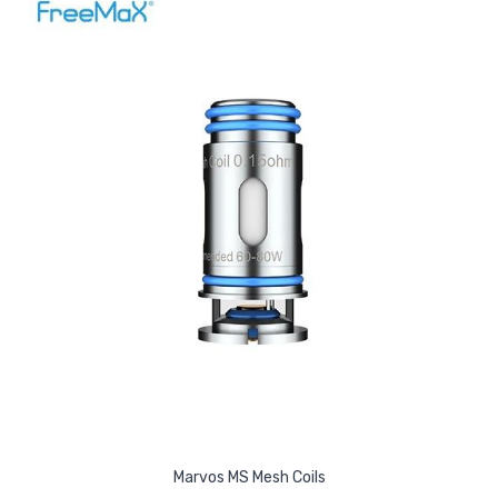
Marvos MS Mesh Coils