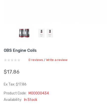
OBS Engine Coils
0 reviews
Write a review
/
$17.86
Ex Tax: $17.86
Product Code:
M00000434
Availability:
In Stock