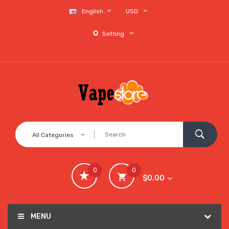
English
USD
Setting
All Categories
0
0
$0.00
MENU