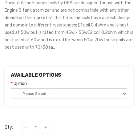
Pack of 5The E series coils by OBS are designed for use with the
Engine S tank atomizer and are not compatible with any other
device on the market at this time.The coils have a mesh design
and come into different resistances; E1 coil 0.4ohm and is best
used at 50w but is rated from 45w - 55wE2 coil 0.2ohm which is
best used at 60w and is rated between 50w-70wThese coils are
best used with 70/30 ra..
AVAILABLE OPTIONS
Option
Qty: