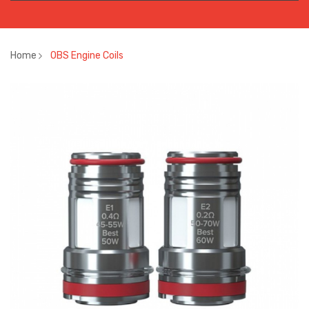
Home
OBS Engine Coils