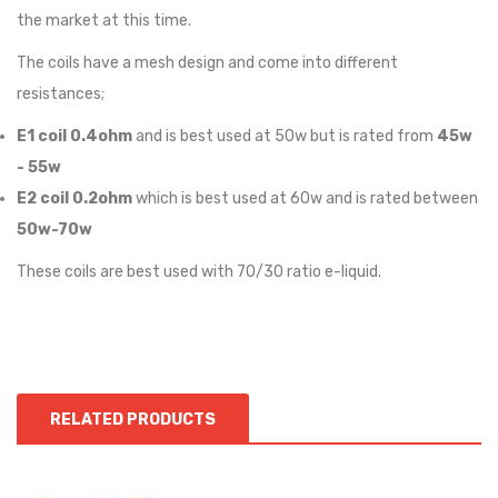
the market at this time.
The coils have a mesh design and come into different
resistances;
E1 coil 0.4ohm
and is best used at 50w but is rated from
45w
- 55w
E2 coil 0.2ohm
which is best used at 60w and is rated between
50w-70w
These coils are best used with 70/30 ratio e-liquid.
RELATED PRODUCTS