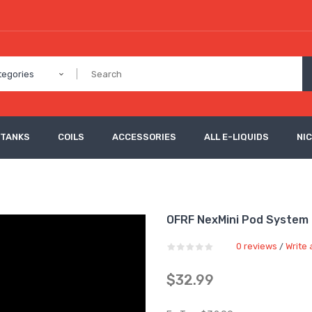
tegories
 TANKS
COILS
ACCESSORIES
ALL E-LIQUIDS
NI
OFRF NexMini Pod System
0 reviews
Write 
/
$32.99