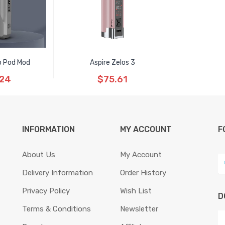
o Pod Mod
Aspire Zelos 3
.24
$75.61
INFORMATION
MY ACCOUNT
F
About Us
My Account
Delivery Information
Order History
Privacy Policy
Wish List
D
Terms & Conditions
Newsletter