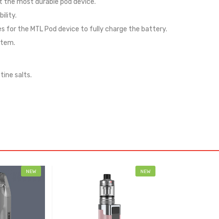
 the most durable pod device.
ility.
 for the MTL Pod device to fully charge the battery.
stem.
tine salts.
NEW
NEW