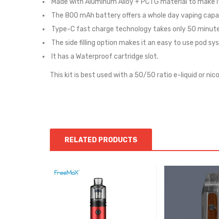
Made with Aluminum Alloy + PCTG material to make it
The 800 mAh battery offers a whole day vaping capab
Type-C fast charge technology takes only 50 minutes
The side filling option makes it an easy to use pod sy
It has a Waterproof cartridge slot.
This kit is best used with a 50/50 ratio e-liquid or nico
RELATED PRODUCTS