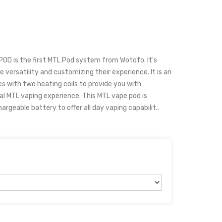
OD is the first MTL Pod system from Wotofo. It's
 versatility and customizing their experience. It is an
s with two heating coils to provide you with
 MTL vaping experience. This MTL vape pod is
geable battery to offer all day vaping capabilit..