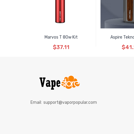
Marvos T 80w Kit
Aspire Tekn
$37.11
$41
Email:
support@vaporpopular.com