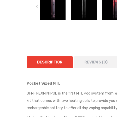
DESCRIPTION
REVIEWS (0)
Pocket Sized MTL
OFRF NEXMINI POD is the first MTL Pod system from Wot
kit that comes with two heating coils to provide yo
rechargeable battery to offer all day vaping capability