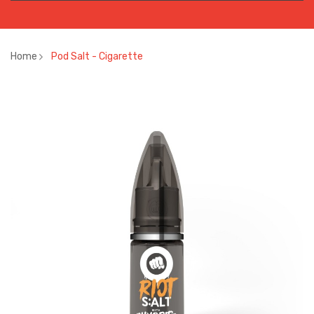
Home
Pod Salt - Cigarette