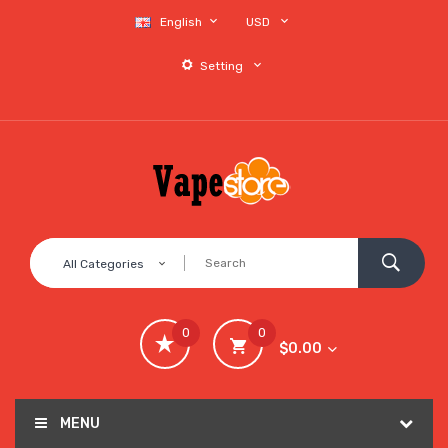
English
USD
Setting
All Categories
0
0
$0.00
MENU