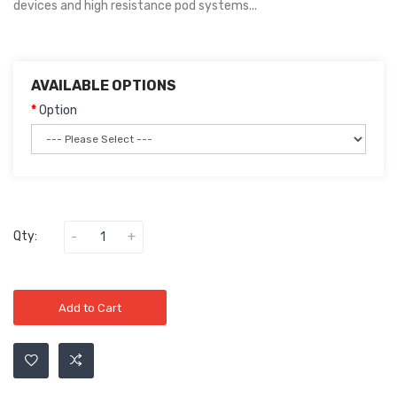
devices and high resistance pod systems...
AVAILABLE OPTIONS
Option
Qty:
Add to Cart