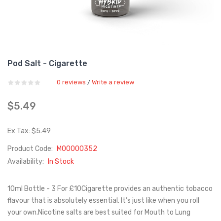
Pod Salt - Cigarette
0 reviews
Write a review
/
$5.49
Ex Tax: $5.49
Product Code:
M00000352
Availability:
In Stock
10ml Bottle - 3 For £10Cigarette provides an authentic tobacco
flavour that is absolutely essential. It’s just like when you roll
your own.Nicotine salts are best suited for Mouth to Lung