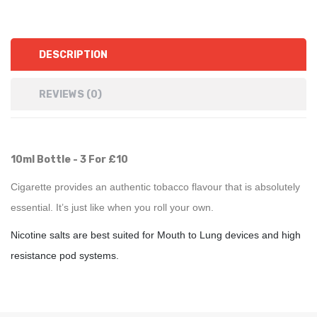
DESCRIPTION
REVIEWS (0)
10ml Bottle - 3 For £10
Cigarette provides an authentic tobacco flavour that is absolutely
essential. It’s just like when you roll your own.
Nicotine salts are best suited for Mouth to Lung devices and high
resistance pod systems.