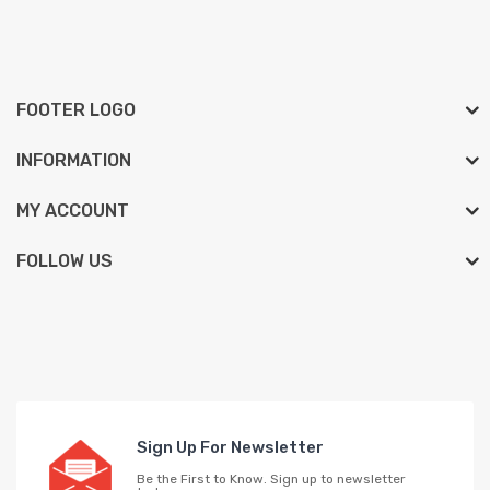
FOOTER LOGO
INFORMATION
MY ACCOUNT
FOLLOW US
Sign Up For Newsletter
Be the First to Know. Sign up to newsletter