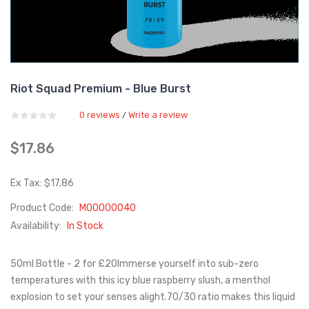
Riot Squad Premium - Blue Burst
0 reviews
Write a review
/
$17.86
Ex Tax: $17.86
Product Code:
M00000040
Availability:
In Stock
50ml Bottle - 2 for £20Immerse yourself into sub-zero
temperatures with this icy blue raspberry slush, a menthol
explosion to set your senses alight.70/30 ratio makes this liquid