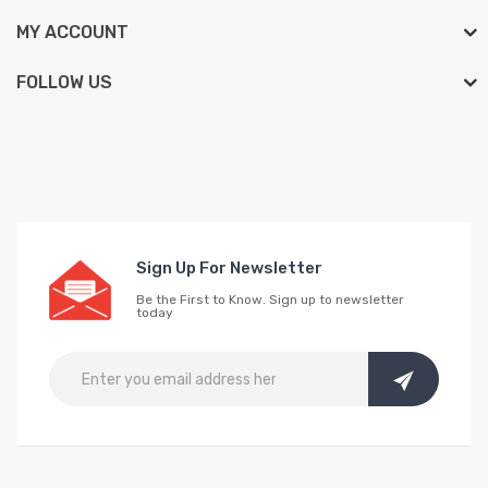
MY ACCOUNT
FOLLOW US
Sign Up For Newsletter
Be the First to Know. Sign up to newsletter
today