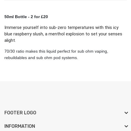
50ml Bottle
- 2 for £20
Immerse yourself into sub-zero temperatures with this icy
blue raspberry slush, a menthol explosion to set your senses
alight.
70/30 ratio makes this liquid perfect for sub ohm vaping,
rebuildables and sub ohm pod systems.
FOOTER LOGO
INFORMATION