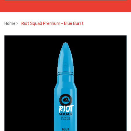
Home
Riot Squad Premium - Blue Burst