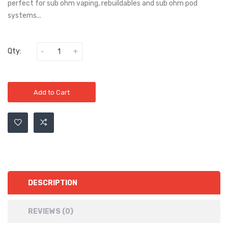
perfect for sub ohm vaping, rebuildables and sub ohm pod
systems...
Qty:
Add to Cart
DESCRIPTION
REVIEWS (0)