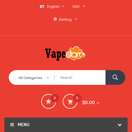
English
USD
Setting
All Categories
0
0
$0.00
MENU