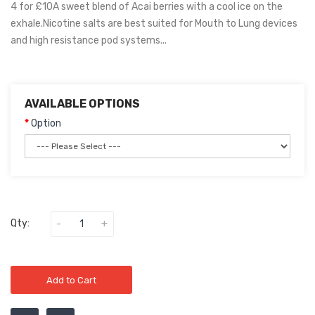
4 for £10A sweet blend of Acai berries with a cool ice on the
exhale.Nicotine salts are best suited for Mouth to Lung devices
and high resistance pod systems...
AVAILABLE OPTIONS
Option
Qty:
Add to Cart