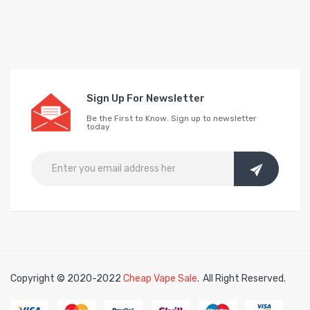
Sign Up For Newsletter
Be the First to Know. Sign up to newsletter
today
Copyright © 2020-2022
Cheap Vape Sale
.
All Right Reserved.
e casino uk
online casino uk
78win
78win
free slots
slots online
free slots