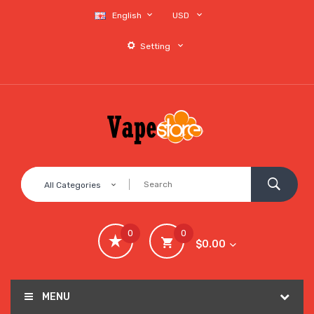
English
USD
Setting
All Categories
0
0
$0.00
MENU