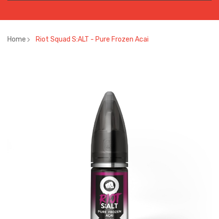
Home
Riot Squad S:ALT - Pure Frozen Acai