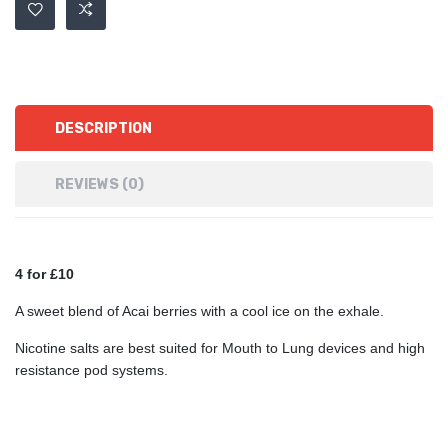
DESCRIPTION
REVIEWS (0)
4 for £10
A sweet blend of Acai berries with a cool ice on the exhale.
Nicotine salts are best suited for Mouth to Lung devices and high
resistance pod systems.