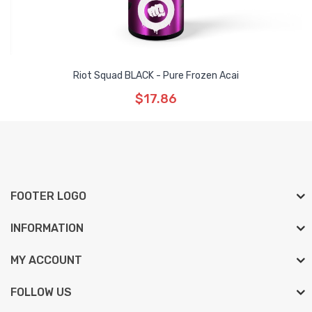
Riot Squad BLACK - Pure Frozen Acai
$17.86
FOOTER LOGO
INFORMATION
MY ACCOUNT
FOLLOW US