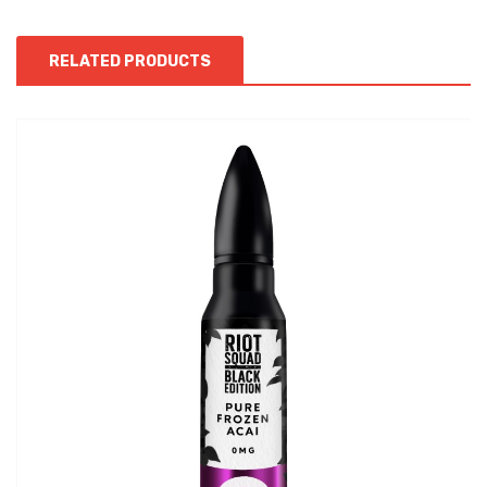
RELATED PRODUCTS