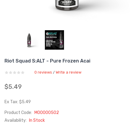
Riot Squad S:ALT - Pure Frozen Acai
0 reviews
Write a review
/
$5.49
Ex Tax: $5.49
Product Code:
M00000502
Availability:
In Stock