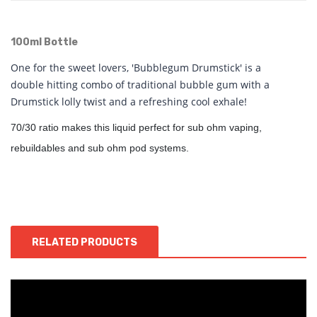
100ml Bottle
One for the sweet lovers, 'Bubblegum Drumstick' is a
double hitting combo of traditional bubble gum with a
Drumstick lolly twist and a refreshing cool exhale!
70/30 ratio makes this liquid perfect for sub ohm vaping,
rebuildables and sub ohm pod systems.
RELATED PRODUCTS