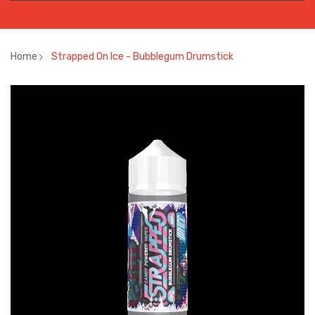
Home
Strapped On Ice - Bubblegum Drumstick