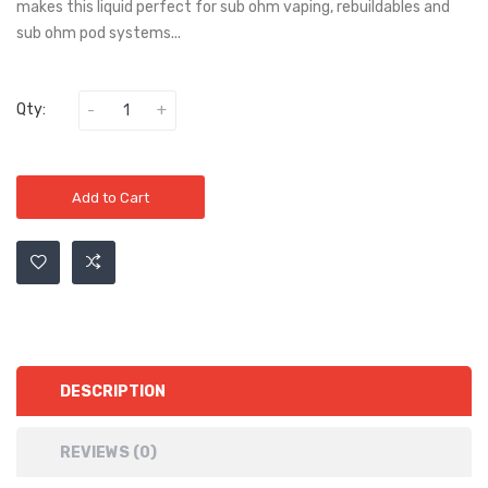
makes this liquid perfect for sub ohm vaping, rebuildables and
sub ohm pod systems...
Qty:
Add to Cart
DESCRIPTION
REVIEWS (0)