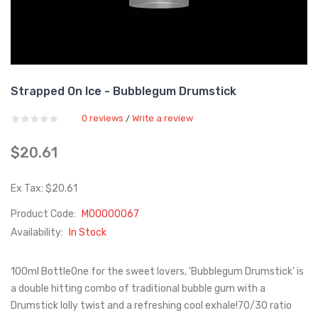
Strapped On Ice - Bubblegum Drumstick
0 reviews
Write a review
/
$20.61
Ex Tax: $20.61
Product Code:
M00000067
Availability:
In Stock
100ml BottleOne for the sweet lovers, 'Bubblegum Drumstick' is
a double hitting combo of traditional bubble gum with a
Drumstick lolly twist and a refreshing cool exhale!70/30 ratio