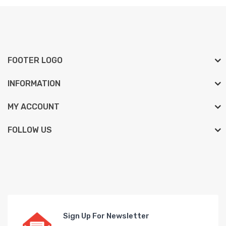
FOOTER LOGO
INFORMATION
MY ACCOUNT
FOLLOW US
Sign Up For Newsletter