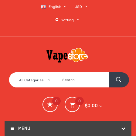
English
USD
Setting
All Categories
0
0
$0.00
MENU