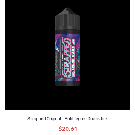
Strapped Original - Bubblegum Drumstick
$20.61