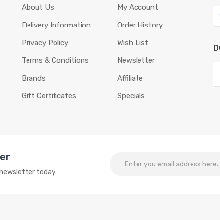
About Us
My Account
Delivery Information
Order History
Privacy Policy
Wish List
D
Terms & Conditions
Newsletter
Brands
Affiliate
Gift Certificates
Specials
ter
o newsletter today