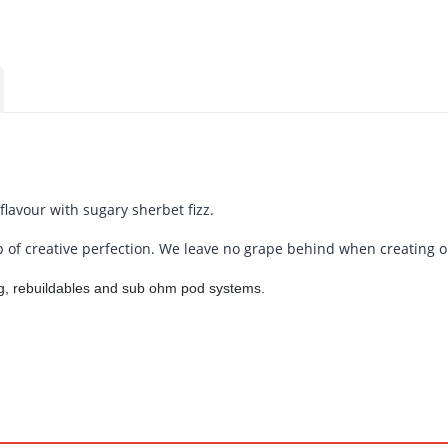
lavour with sugary sherbet fizz.
 of creative perfection. We leave no grape behind when creating ou
ing, rebuildables and sub ohm pod systems.