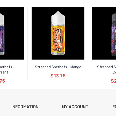
herbets -
Strapped Sherbets - Mango
Strapped S
rrant
L
$13.75
75
$2
INFORMATION
MY ACCOUNT
F