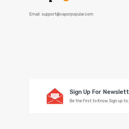
Email:
support@vaporpopular.com
Sign Up For Newslet
Be the First to Know. Sign up t