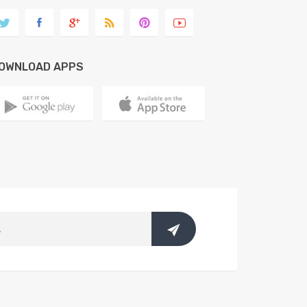
OWNLOAD APPS