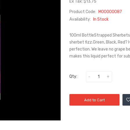
Ex Tax: $13.75
Product Code:
M00000087
Availability:
In Stock
100ml BottleStrapped Sherbets 
sherbet fizz.Green, Black, Red?
perfection. We leave no grape be
makes this liquid perfect for su
Qty:
Add to Cart