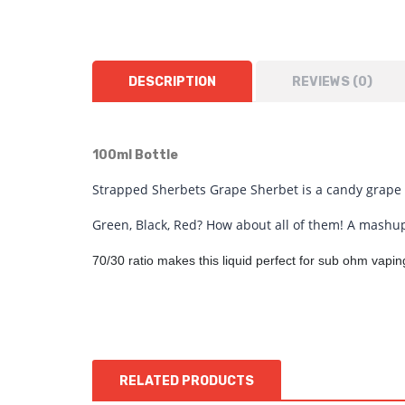
DESCRIPTION
REVIEWS (0)
100ml Bottle
Strapped Sherbets Grape Sherbet is a candy grape f
Green, Black, Red? How about all of them! A mashup
70/30 ratio makes this liquid perfect for sub ohm vap
RELATED PRODUCTS