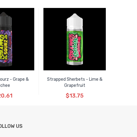
ourz - Grape &
Strapped Sherbets - Lime &
ychee
Grapefruit
0.61
$13.75
OLLOW US