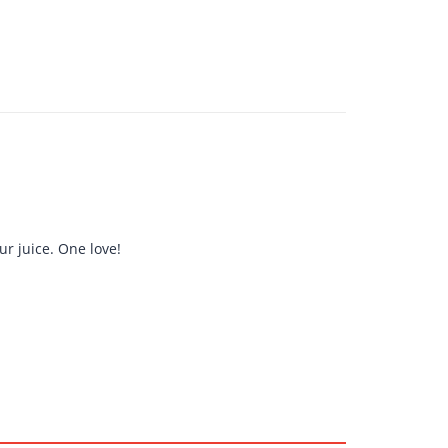
r juice. One love!