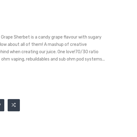
Grape Sherbet is a candy grape flavour with sugary
 How about all of them! A mashup of creative
hind when creating our juice. One love!70/30 ratio
b ohm vaping, rebuildables and sub ohm pod systems...