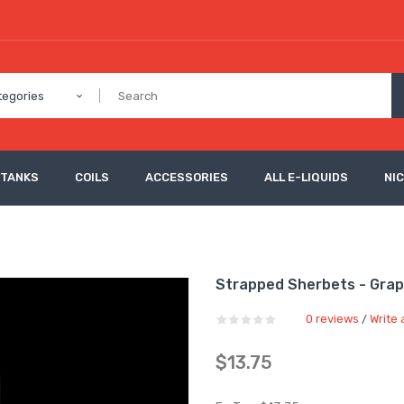
tegories
 TANKS
COILS
ACCESSORIES
ALL E-LIQUIDS
NI
Strapped Sherbets - Gra
0 reviews
Write 
/
$13.75