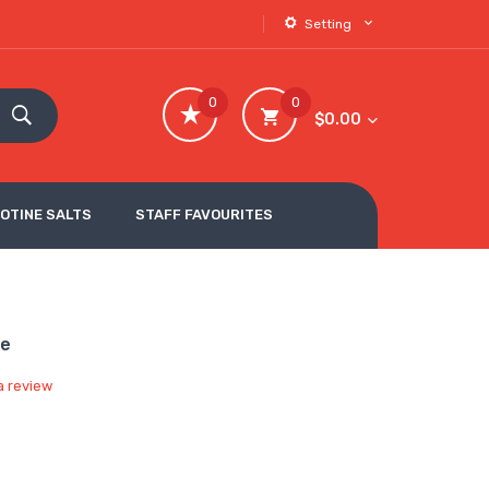
Setting
0
0
$0.00
COTINE SALTS
STAFF FAVOURITES
pe
a review