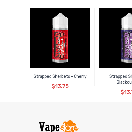
Strapped Sherbets - Cherry
Strapped S
Blackcu
$13.75
$13.