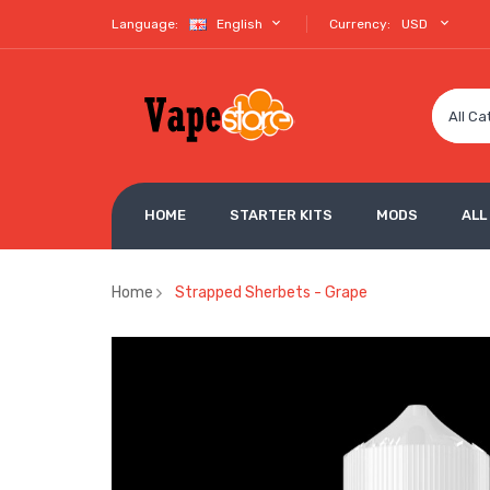
Language:
English
Currency:
USD
All Ca
HOME
STARTER KITS
MODS
ALL
Home
Strapped Sherbets - Grape