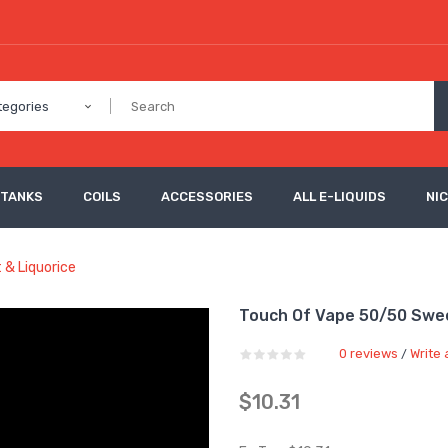
tegories
 TANKS
COILS
ACCESSORIES
ALL E-LIQUIDS
NI
 & Liquorice
Touch Of Vape 50/50 Swee
0 reviews
Write 
/
$10.31