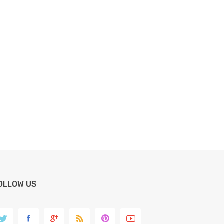
OLLOW US