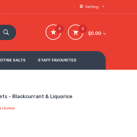
Setting
0
0
$0.00
COTINE SALTS
STAFF FAVOURITES
ts - Blackcurrant & Liquorice
a review