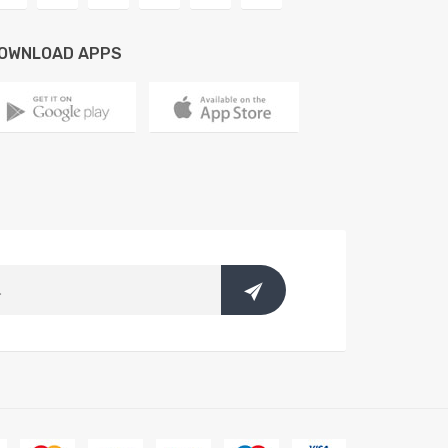
OWNLOAD APPS