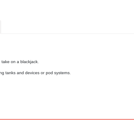
take on a blackjack.
lung tanks and devices or pod systems.