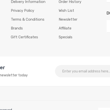
Delivery Information
Order History
Privacy Policy
Wish List
D
Terms & Conditions
Newsletter
Brands
Affiliate
Gift Certificates
Specials
ter
o newsletter today