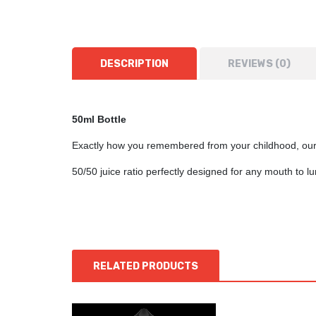
DESCRIPTION
REVIEWS (0)
50ml Bottle
Exactly how you remembered from your childhood, our 
50/50 juice ratio perfectly designed for any mouth to 
RELATED PRODUCTS