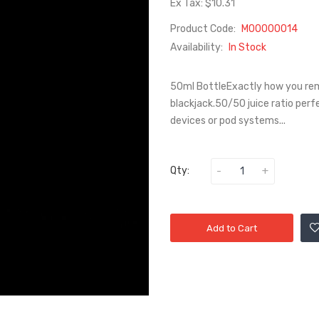
Ex Tax: $10.31
Product Code:
M00000014
Availability:
In Stock
50ml BottleExactly how you rem
blackjack.50/50 juice ratio per
devices or pod systems...
Qty:
Add to Cart