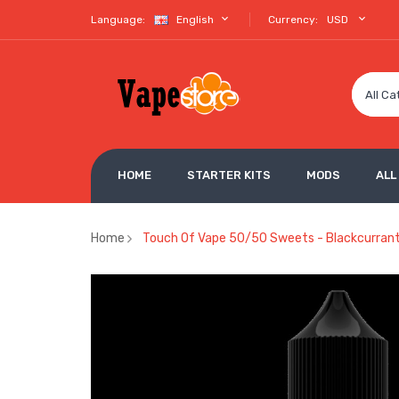
Language:
English
Currency:
USD
All Ca
HOME
STARTER KITS
MODS
ALL
Home
Touch Of Vape 50/50 Sweets - Blackcurrant