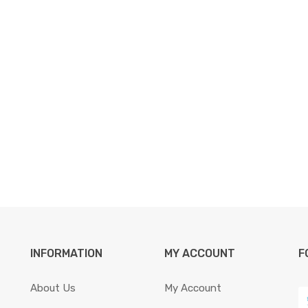
INFORMATION
MY ACCOUNT
F
About Us
My Account