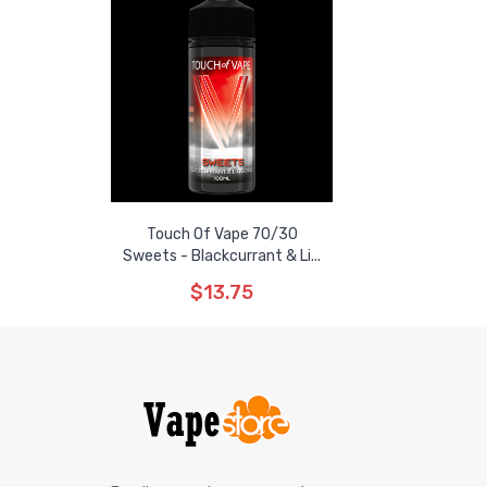
Touch Of Vape 70/30
Sweets - Blackcurrant & Li...
$13.75