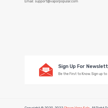
Email:
support@vaporpopular.com
Sign Up For Newslet
Be the First to Know. Sign up t