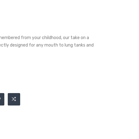
embered from your childhood, our take on a
fectly designed for any mouth to lung tanks and