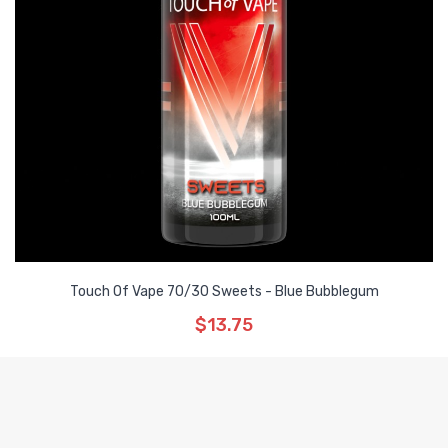
Touch Of Vape 70/30 Sweets - Blue Bubblegum
$13.75