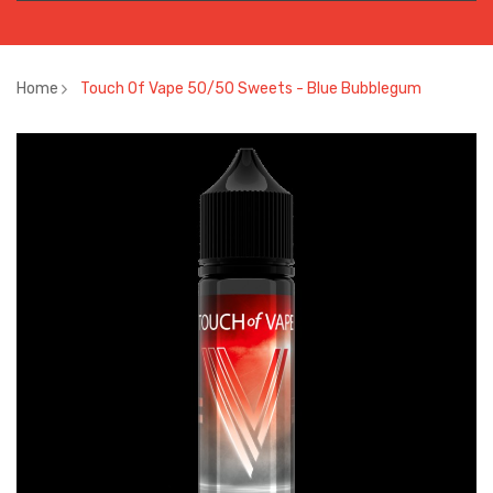
Home
Touch Of Vape 50/50 Sweets - Blue Bubblegum