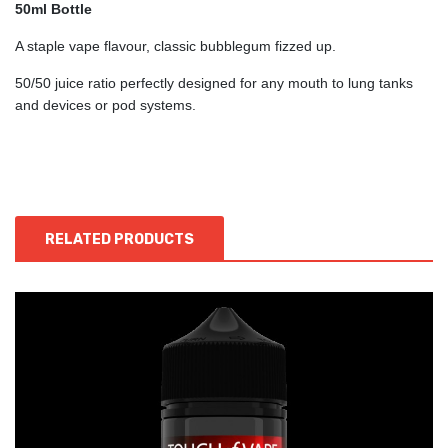
50ml Bottle
A staple vape flavour, classic bubblegum fizzed up.
50/50 juice ratio perfectly designed for any mouth to lung tanks
and devices or pod systems.
RELATED PRODUCTS