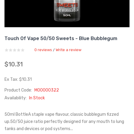
Touch Of Vape 50/50 Sweets - Blue Bubblegum
0 reviews
Write a review
/
$10.31
Ex Tax: $10.31
Product Code:
M00000322
Availability:
In Stock
50ml BottleA staple vape flavour, classic bubblegum fizzed
up.50/50 juice ratio perfectly designed for any mouth to lung
tanks and devices or pod systems...