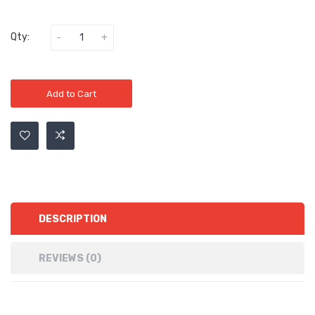
Qty:
Add to Cart
DESCRIPTION
REVIEWS (0)