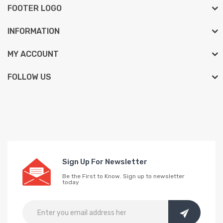
FOOTER LOGO
INFORMATION
MY ACCOUNT
FOLLOW US
Sign Up For Newsletter
Be the First to Know. Sign up to newsletter
today