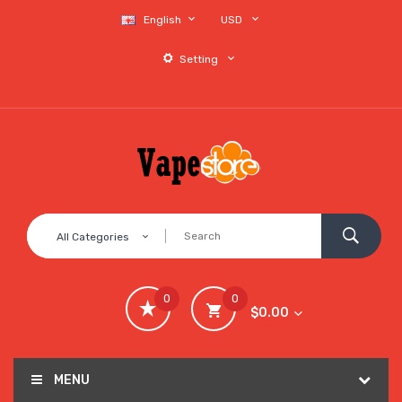
English
USD
Setting
All Categories
0
0
$0.00
MENU