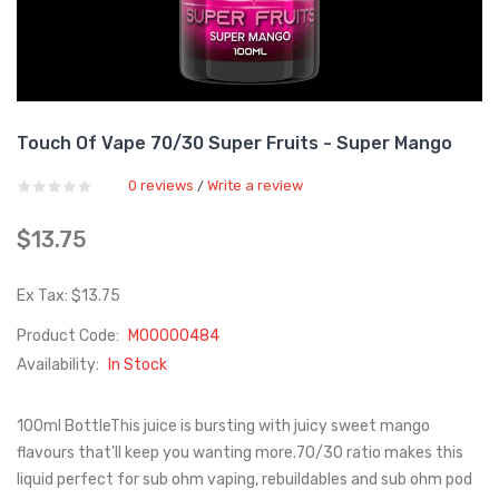
Touch Of Vape 70/30 Super Fruits - Super Mango
0 reviews
Write a review
/
$13.75
Ex Tax: $13.75
Product Code:
M00000484
Availability:
In Stock
100ml BottleThis juice is bursting with juicy sweet mango
flavours that'll keep you wanting more.70/30 ratio makes this
liquid perfect for sub ohm vaping, rebuildables and sub ohm pod