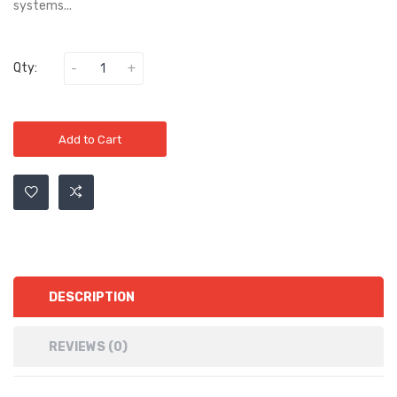
systems...
Qty:
Add to Cart
DESCRIPTION
REVIEWS (0)