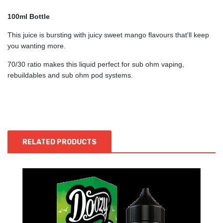
100ml Bottle
This juice is bursting with juicy sweet mango flavours that'll keep
you wanting more.
70/30 ratio makes this liquid perfect for sub ohm vaping,
rebuildables and sub ohm pod systems.
RELATED PRODUCTS