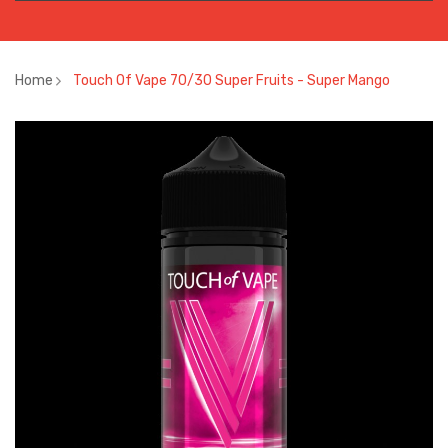
Home
Touch Of Vape 70/30 Super Fruits - Super Mango