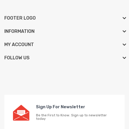
FOOTER LOGO
INFORMATION
MY ACCOUNT
FOLLOW US
Sign Up For Newsletter
Be the First to Know. Sign up to newsletter
today