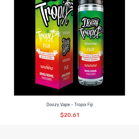
Doozy Vape - Tropix Fiji
$20.61