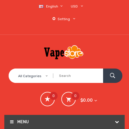
English
USD
Setting
All Categories
0
0
$0.00
MENU