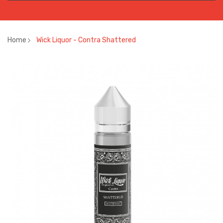
Home
Wick Liquor - Contra Shattered