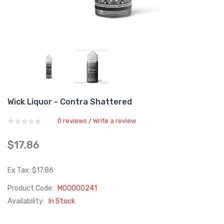
Wick Liquor - Contra Shattered
0 reviews
Write a review
/
$17.86
Ex Tax: $17.86
Product Code:
M00000241
Availability:
In Stock