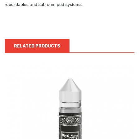
rebuildables and sub ohm pod systems.
RELATED PRODUCTS