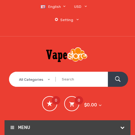
English
USD
Setting
All Categories
0
0
$0.00
MENU