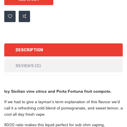
DESCRIPTION
REVIEWS (0)
Icy
Sicilian vine citrus and Porta Fortuna fruit compote.
If we had to give a layman's term explanation of this flavour we'd
call it a refreshing cold blend of pomegranate, and sweet lemon, a
cool all day fresh vape.
80/20 ratio makes this liquid perfect for sub ohm vaping,