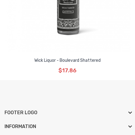
Wick Liquor - Boulevard Shattered
$17.86
FOOTER LOGO
INFORMATION