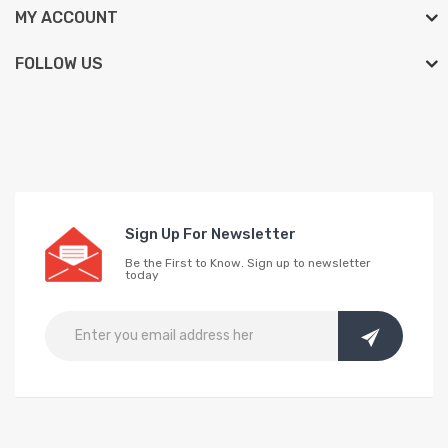
MY ACCOUNT
FOLLOW US
Sign Up For Newsletter
Be the First to Know. Sign up to newsletter
today