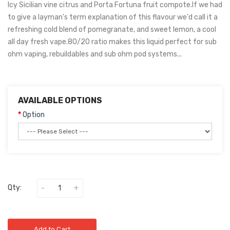
Icy Sicilian vine citrus and Porta Fortuna fruit compote.If we had
to give a layman's term explanation of this flavour we'd call it a
refreshing cold blend of pomegranate, and sweet lemon, a cool
all day fresh vape.80/20 ratio makes this liquid perfect for sub
ohm vaping, rebuildables and sub ohm pod systems...
AVAILABLE OPTIONS
Option
Qty:
Add to Cart