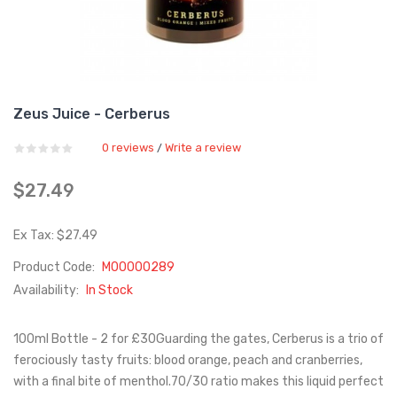
Zeus Juice - Cerberus
0 reviews
Write a review
/
$27.49
Ex Tax: $27.49
Product Code:
M00000289
Availability:
In Stock
100ml Bottle - 2 for £30Guarding the gates, Cerberus is a trio of
ferociously tasty fruits: blood orange, peach and cranberries,
with a final bite of menthol.70/30 ratio makes this liquid perfect