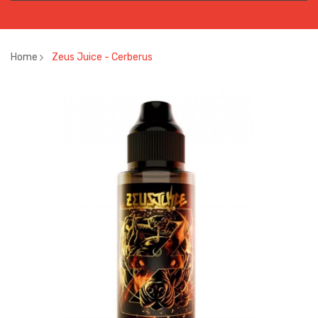
Home
Zeus Juice - Cerberus