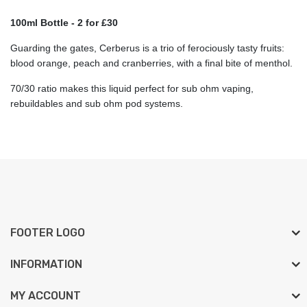
100ml Bottle - 2 for £30
Guarding the gates, Cerberus is a trio of ferociously tasty fruits:
blood orange, peach and cranberries, with a final bite of menthol.
70/30 ratio makes this liquid perfect for sub ohm vaping,
rebuildables and sub ohm pod systems.
FOOTER LOGO
INFORMATION
MY ACCOUNT