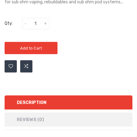
for sub ohm vaping, rebuildables and sub ohm pod systems...
Qty:
Add to Cart
DESCRIPTION
REVIEWS (0)