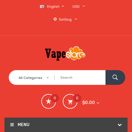
English
USD
Setting
All Categories
0
0
$0.00
MENU