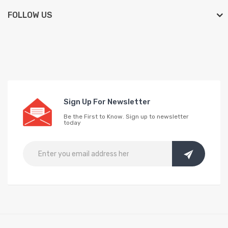
FOLLOW US
Sign Up For Newsletter
Be the First to Know. Sign up to newsletter
today