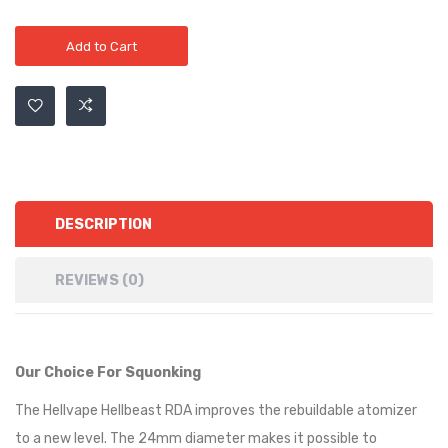
Add to Cart
DESCRIPTION
REVIEWS (0)
Our Choice For Squonking
The
Hellvape Hellbeast RDA
improves the rebuildable atomizer
to a new level. The 24mm diameter makes it possible to