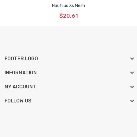
Nautilus Xs Mesh
$20.61
FOOTER LOGO
INFORMATION
MY ACCOUNT
FOLLOW US