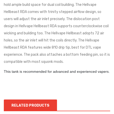
hold ample build space for dual coil building. The Hellvape
Hellbeast RDA comes with trinity stepped airflow design, so
users will adjust the air inlet precisely. The dislocation post
design in Hellvape Hellbeast RDA supports counterclockwise coil
wicking and building too. The Hellvape Hellbeast adopts 72 air
holes, so the air inlet will hit the coils directly. The Hellvape
Hellbeast RDA features wide 810 drip tip, best for DTL vape
experience. The pack also attaches a bottom feeding pin, so it is
compatible with most squonk mods.
This tank is recommended for advanced and experienced vapers.
RELATED PRODUCTS