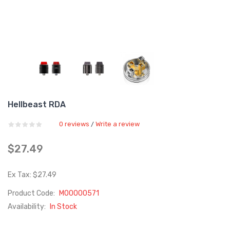
Hellbeast RDA
0 reviews
Write a review
/
$27.49
Ex Tax: $27.49
Product Code:
M00000571
Availability:
In Stock