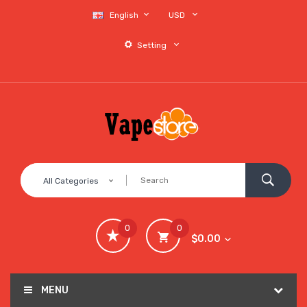
English
USD
Setting
All Categories
0
0
$0.00
MENU