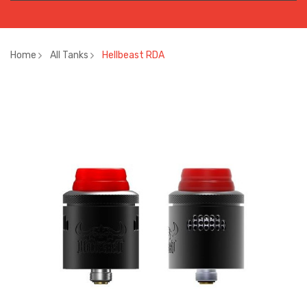
Home
All Tanks
Hellbeast RDA