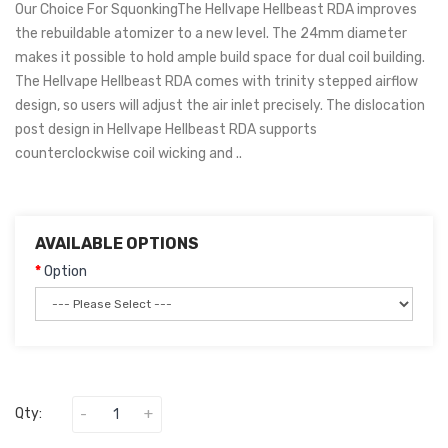
Our Choice For SquonkingThe Hellvape Hellbeast RDA improves
the rebuildable atomizer to a new level. The 24mm diameter
makes it possible to hold ample build space for dual coil building.
The Hellvape Hellbeast RDA comes with trinity stepped airflow
design, so users will adjust the air inlet precisely. The dislocation
post design in Hellvape Hellbeast RDA supports
counterclockwise coil wicking and ..
AVAILABLE OPTIONS
Option
Qty: