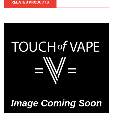
RELATED PRODUCTS