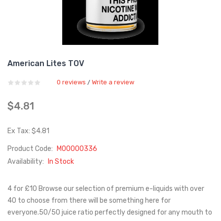
American Lites TOV
0 reviews
Write a review
/
$4.81
Ex Tax: $4.81
Product Code:
M00000336
Availability:
In Stock
4 for £10 Browse our selection of premium e-liquids with over
40 to choose from there will be something here for
everyone.50/50 juice ratio perfectly designed for any mouth to