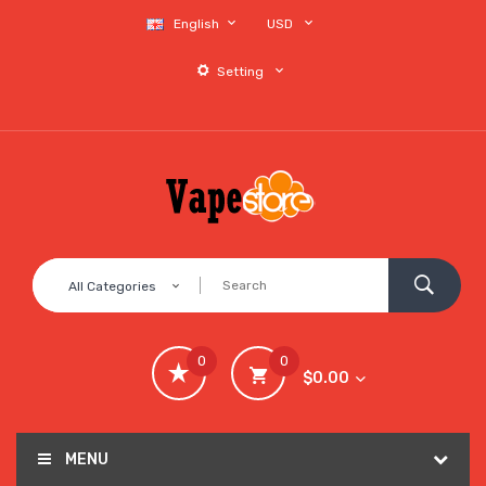
English
USD
Setting
All Categories
0
0
$0.00
MENU