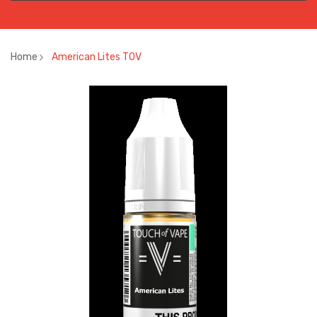
Home
American Lites TOV