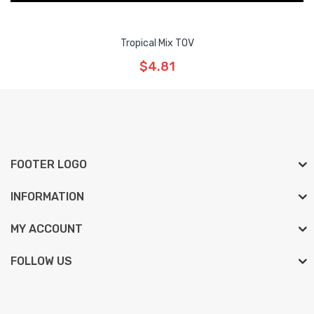
Tropical Mix TOV
$4.81
FOOTER LOGO
INFORMATION
MY ACCOUNT
FOLLOW US