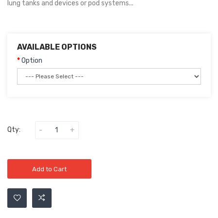
lung tanks and devices or pod systems...
AVAILABLE OPTIONS
Option
Qty:
Add to Cart