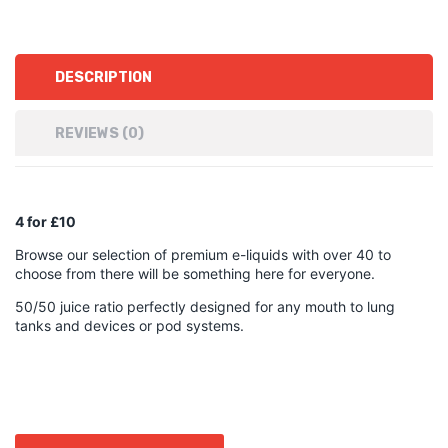
DESCRIPTION
REVIEWS (0)
4 for £10
Browse our selection of premium e-liquids with over 40 to
choose from there will be something here for everyone.
50/50 juice ratio perfectly designed for any mouth to lung
tanks and devices or pod systems.