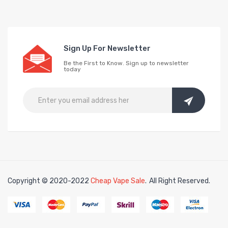
Sign Up For Newsletter
Be the First to Know. Sign up to newsletter
today
Copyright © 2020-2022
Cheap Vape Sale
.
All Right Reserved.
sino uk
online casino uk
78win
78win
free slots
slots online
free slots onl