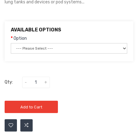
lung tanks and devices or pod systems...
AVAILABLE OPTIONS
Option
Qty:
Add to Cart