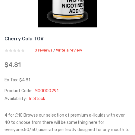
Cherry Cola TOV
0 reviews
Write a review
/
$4.81
Ex Tax: $4.81
Product Code:
M00000291
Availability:
In Stock
4 for £10 Browse our selection of premium e-liquids with over
40 to choose from there will be something here for
everyone.50/50 juice ratio perfectly designed for any mouth to