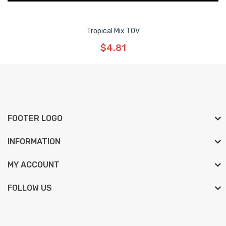
Tropical Mix TOV
$4.81
FOOTER LOGO
INFORMATION
MY ACCOUNT
FOLLOW US