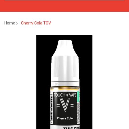
Home
Cherry Cola TOV