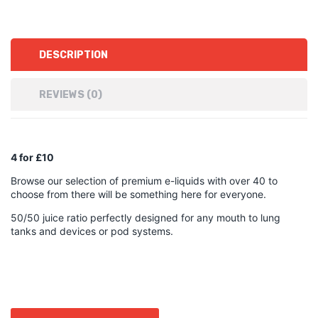
DESCRIPTION
REVIEWS (0)
4 for £10
Browse our selection of premium e-liquids with over 40 to
choose from there will be something here for everyone.
50/50 juice ratio perfectly designed for any mouth to lung
tanks and devices or pod systems.