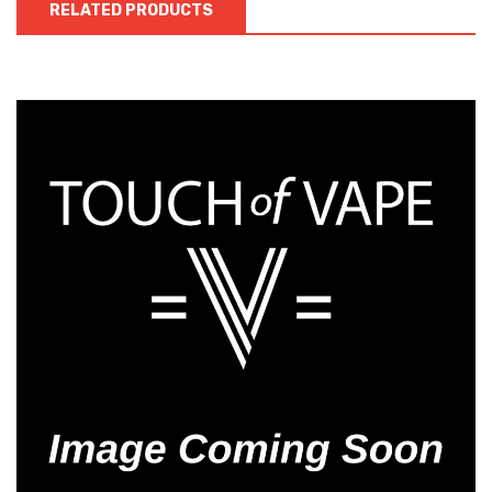
RELATED PRODUCTS