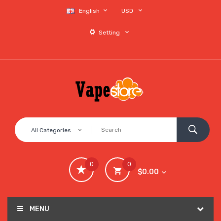
English
USD
Setting
All Categories
0
0
$0.00
MENU