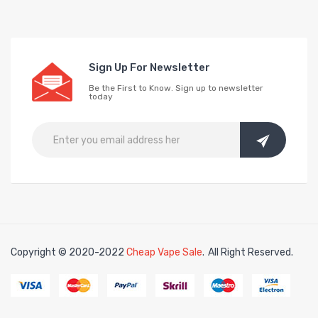
Sign Up For Newsletter
Be the First to Know. Sign up to newsletter
today
Copyright © 2020-2022
Cheap Vape Sale
.
All Right Reserved.
no uk
online casino uk
78win
78win
free slots
slots online
free slots online