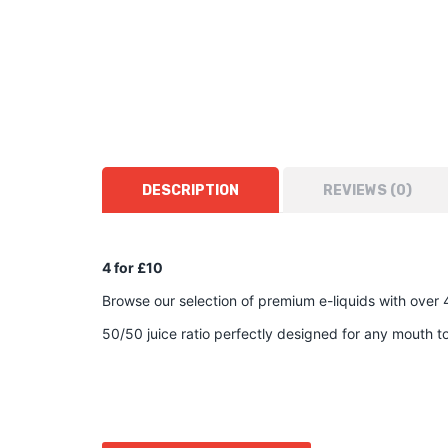
DESCRIPTION
REVIEWS (0)
4 for £10
Browse our selection of premium e-liquids with over 
50/50 juice ratio perfectly designed for any mouth 