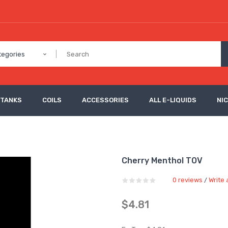
tegories
 TANKS
COILS
ACCESSORIES
ALL E-LIQUIDS
NI
Cherry Menthol TOV
0 reviews
Write 
/
$4.81