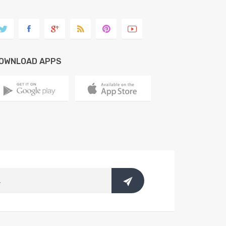
OWNLOAD APPS