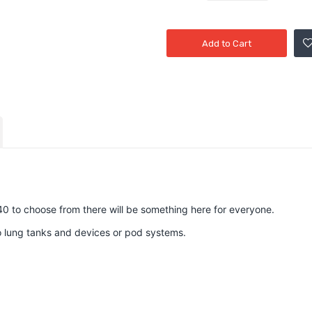
Add to Cart
40 to choose from there will be something here for everyone.
to lung tanks and devices or pod systems.