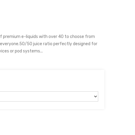
of premium e-liquids with over 40 to choose from
 everyone.50/50 juice ratio perfectly designed for
ices or pod systems...