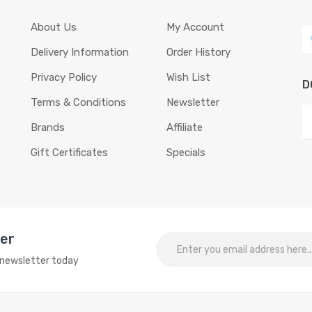
About Us
My Account
Delivery Information
Order History
Privacy Policy
Wish List
D
Terms & Conditions
Newsletter
Brands
Affiliate
Gift Certificates
Specials
ter
o newsletter today