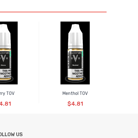
rry TOV
Menthol TOV
4.81
$4.81
OLLOW US