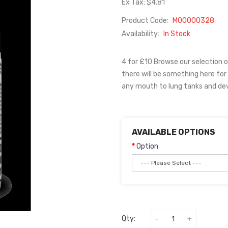
Ex Tax: $4.81
Product Code:
M00000328
Availability:
In Stock
4 for £10 Browse our selection 
there will be something here for
any mouth to lung tanks and dev
AVAILABLE OPTIONS
Option
Qty: