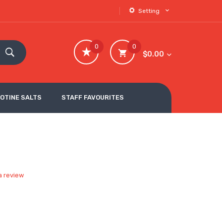
Setting
0
0
$0.00
COTINE SALTS
STAFF FAVOURITES
a review