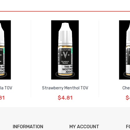
ola TOV
Strawberry Menthol TOV
Che
81
$4.81
$
INFORMATION
MY ACCOUNT
F