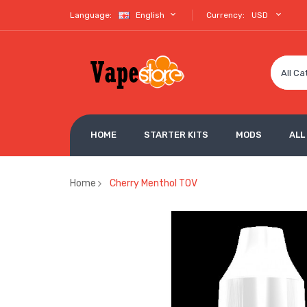
Language:
English
Currency:
USD
All Ca
HOME
STARTER KITS
MODS
ALL
Home
Cherry Menthol TOV