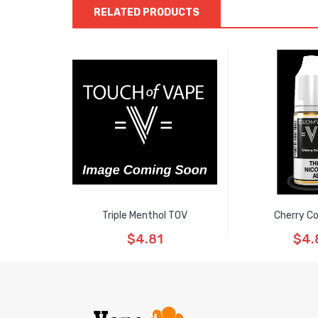
RELATED PRODUCTS
Triple Menthol TOV
Cherry C
$4.81
$4.