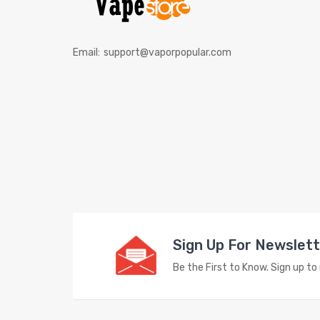
Email:
support@vaporpopular.com
Sign Up For Newslet
Be the First to Know. Sign up t