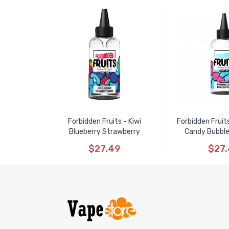
Forbidden Fruits - Kiwi
Forbidden Fruit
Blueberry Strawberry
Candy Bubbl
$27.49
$27