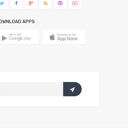
OWNLOAD APPS