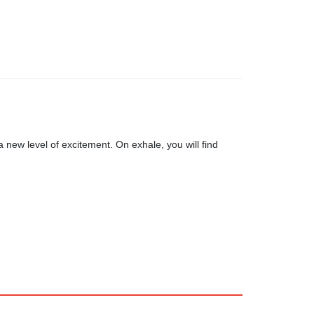
 new level of excitement. On exhale, you will find