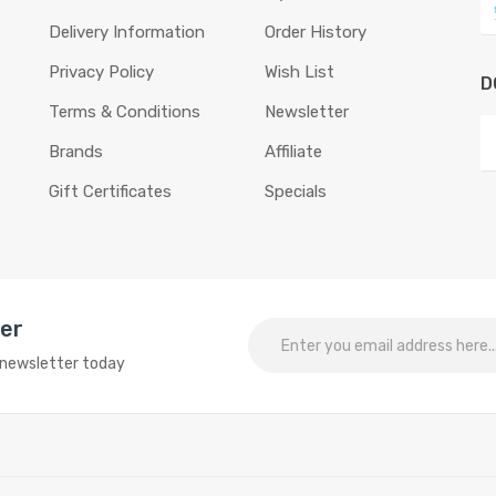
Delivery Information
Order History
Privacy Policy
Wish List
D
Terms & Conditions
Newsletter
Brands
Affiliate
Gift Certificates
Specials
ter
o newsletter today