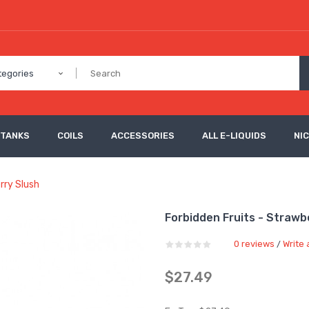
tegories
 TANKS
COILS
ACCESSORIES
ALL E-LIQUIDS
NI
rry Slush
Forbidden Fruits - Strawb
0 reviews
Write 
/
$27.49