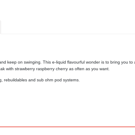
 keep on swinging. This e-liquid flavourful wonder is to bring you to a
k with strawberry raspberry cherry as often as you want.
ing, rebuildables and sub ohm pod systems.