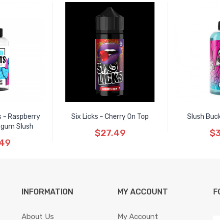
s - Raspberry
Six Licks - Cherry On Top
Slush Buc
egum Slush
$27.49
$3
.49
INFORMATION
MY ACCOUNT
F
About Us
My Account