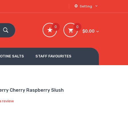
Setting
0
0
$0.00
COTINE SALTS
STAFF FAVOURITES
erry Cherry Raspberry Slush
a review