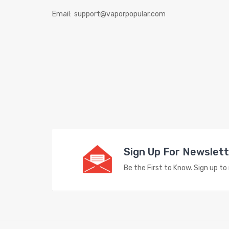
Email:
support@vaporpopular.com
Sign Up For Newslet
Be the First to Know. Sign up t