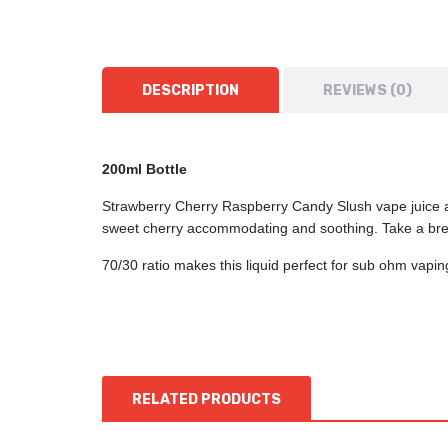
DESCRIPTION
REVIEWS (0)
200ml Bottle
Strawberry Cherry Raspberry Candy Slush vape juice and
sweet cherry accommodating and soothing. Take a brea
70/30 ratio makes this liquid perfect for sub ohm vap
RELATED PRODUCTS