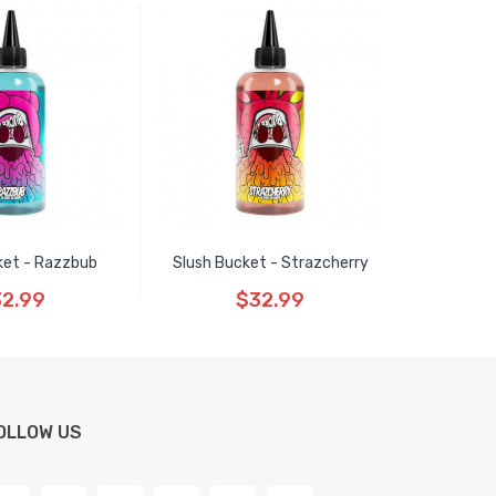
ket - Razzbub
Slush Bucket - Strazcherry
2.99
$32.99
OLLOW US