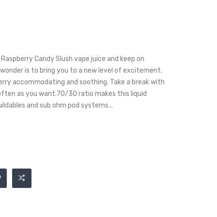
Raspberry Candy Slush vape juice and keep on
l wonder is to bring you to a new level of excitement.
cherry accommodating and soothing. Take a break with
often as you want.70/30 ratio makes this liquid
uildables and sub ohm pod systems...