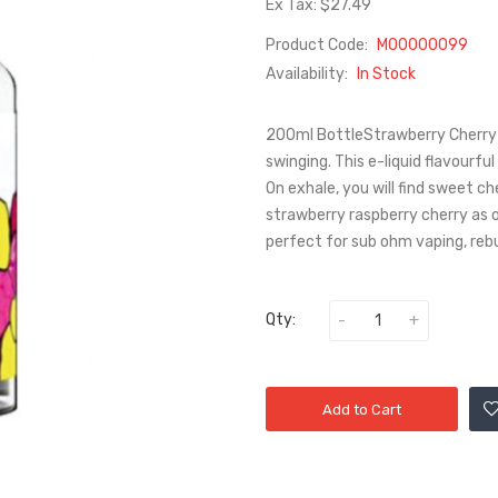
Ex Tax: $27.49
Product Code:
M00000099
Availability:
In Stock
200ml BottleStrawberry Cherry 
swinging. This e-liquid flavourfu
On exhale, you will find sweet 
strawberry raspberry cherry as 
perfect for sub ohm vaping, reb
Qty:
Add to Cart