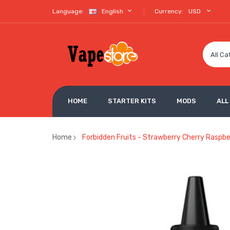
Language:
English
Currency:
USD
All Ca
HOME
STARTER KITS
MODS
ALL
Home
Forbidden Fruits - Strawberry Cherry Raspbe