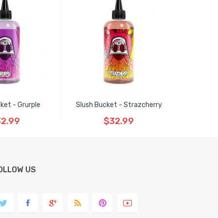
ket - Grurple
Slush Bucket - Strazcherry
2.99
$32.99
OLLOW US