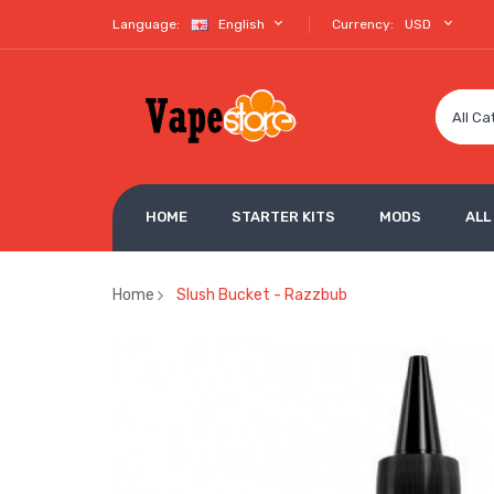
Language:
English
Currency:
USD
All Ca
HOME
STARTER KITS
MODS
ALL
Home
Slush Bucket - Razzbub