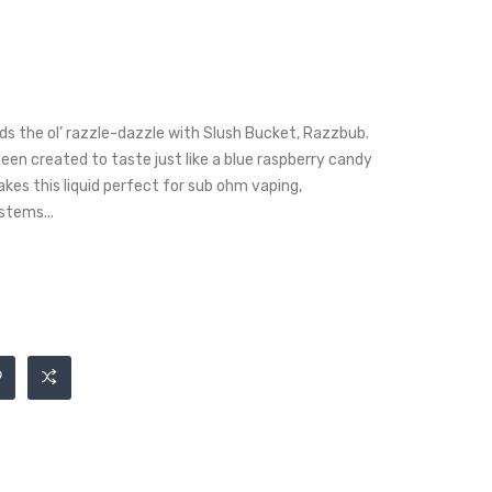
s the ol’ razzle-dazzle with Slush Bucket, Razzbub.
 been created to taste just like a blue raspberry candy
kes this liquid perfect for sub ohm vaping,
stems...