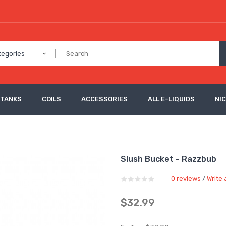
tegories
 TANKS
COILS
ACCESSORIES
ALL E-LIQUIDS
NI
Slush Bucket - Razzbub
0 reviews
Write 
/
$32.99