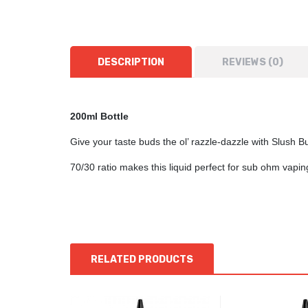
DESCRIPTION
REVIEWS (0)
200ml Bottle
Give your taste buds the ol’ razzle-dazzle with Slush B
70/30 ratio makes this liquid perfect for sub ohm vap
RELATED PRODUCTS