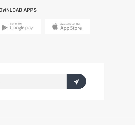
OWNLOAD APPS