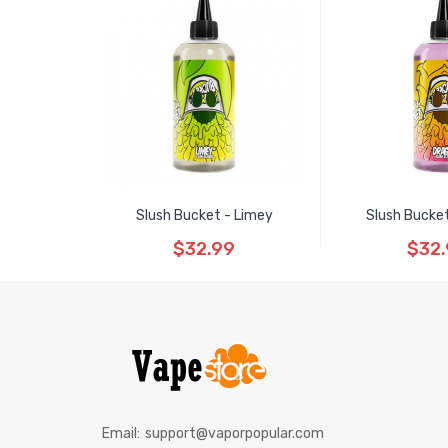
Slush Bucket - Limey
Slush Bucke
$32.99
$32
Email:
support@vaporpopular.com