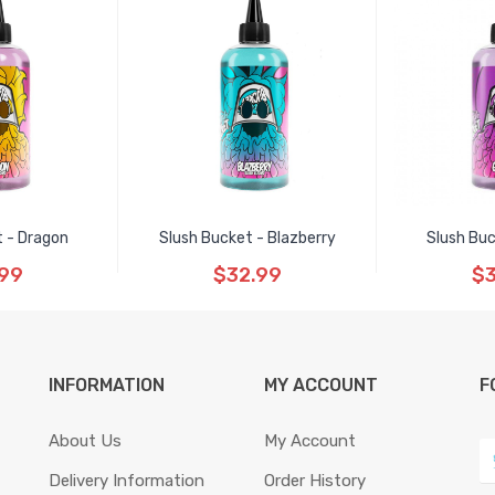
t - Dragon
Slush Bucket - Blazberry
Slush Buc
.99
$32.99
$3
INFORMATION
MY ACCOUNT
F
About Us
My Account
Delivery Information
Order History