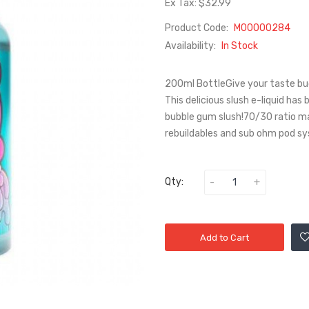
Ex Tax: $32.99
Product Code:
M00000284
Availability:
In Stock
200ml BottleGive your taste bud
This delicious slush e-liquid has
bubble gum slush!70/30 ratio ma
rebuildables and sub ohm pod sy
Qty:
Add to Cart