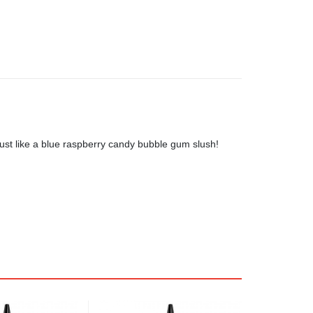
 just like a blue raspberry candy bubble gum slush!