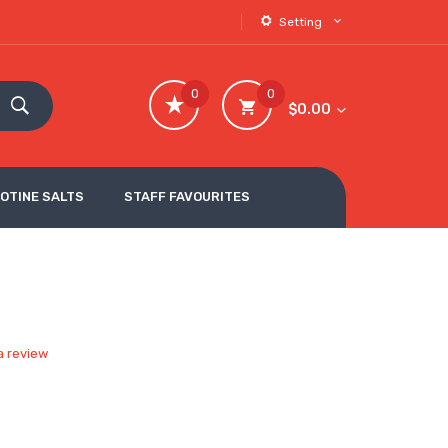
Setting
0
0
$0.00
COTINE SALTS
STAFF FAVOURITES
a review