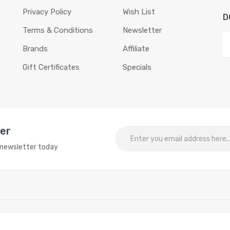
Privacy Policy
Wish List
D
Terms & Conditions
Newsletter
Brands
Affiliate
Gift Certificates
Specials
ter
o newsletter today
Reserved.
line
slots