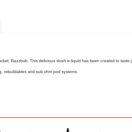
ucket, Razzbub. This delicious slush e-liquid has been created to taste
ing, rebuildables and sub ohm pod systems.