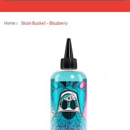
Home
Slush Bucket - Blazberry