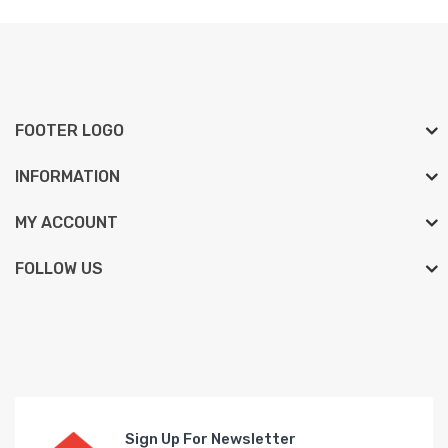
FOOTER LOGO
INFORMATION
MY ACCOUNT
FOLLOW US
Sign Up For Newsletter