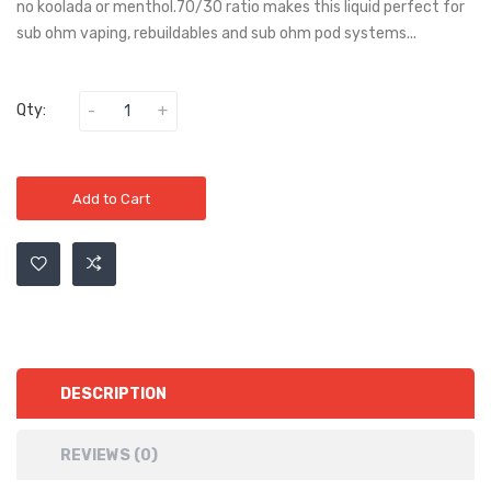
no koolada or menthol.70/30 ratio makes this liquid perfect for
sub ohm vaping, rebuildables and sub ohm pod systems...
Qty:
Add to Cart
DESCRIPTION
REVIEWS (0)