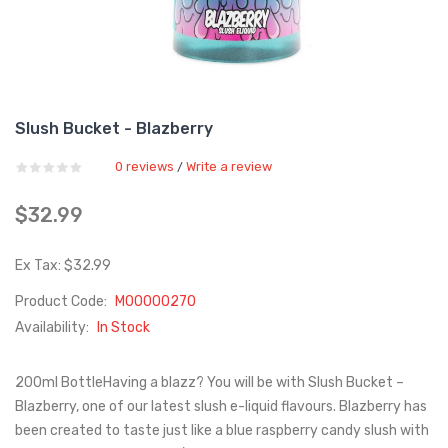
Slush Bucket - Blazberry
0 reviews
Write a review
/
$32.99
Ex Tax: $32.99
Product Code:
M00000270
Availability:
In Stock
200ml BottleHaving a blazz? You will be with Slush Bucket –
Blazberry, one of our latest slush e-liquid flavours. Blazberry has
been created to taste just like a blue raspberry candy slush with