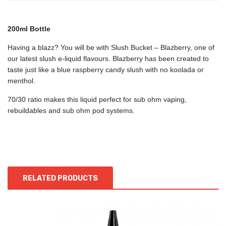
200ml Bottle
Having a blazz? You will be with Slush Bucket – Blazberry, one of
our latest slush e-liquid flavours. Blazberry has been created to
taste just like a blue raspberry candy slush with no koolada or
menthol.
70/30 ratio makes this liquid perfect for sub ohm vaping,
rebuildables and sub ohm pod systems.
RELATED PRODUCTS