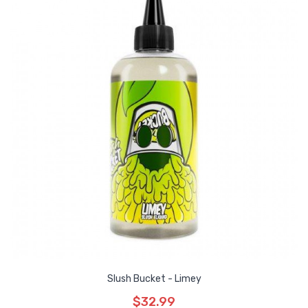
Slush Bucket - Limey
$32.99