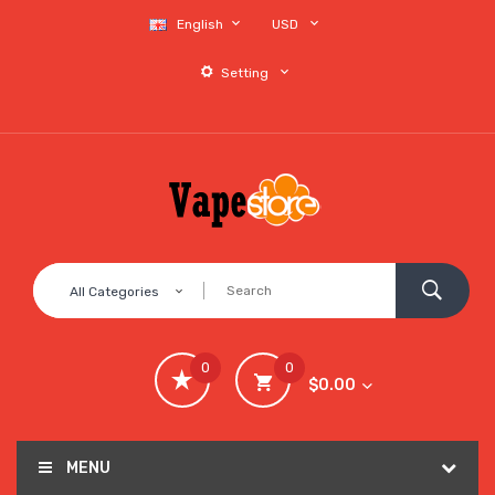
English
USD
Setting
All Categories
0
0
$0.00
MENU