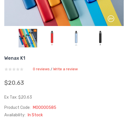
Wenax K1
0 reviews
Write a review
/
$20.63
Ex Tax: $20.63
Product Code:
M00000585
Availability:
In Stock