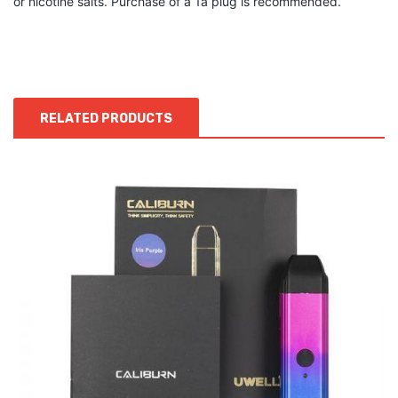
or nicotine salts. Purchase of a 1a plug is recommended.
RELATED PRODUCTS