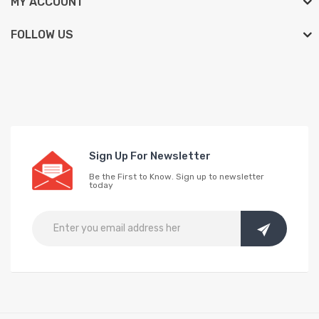
MY ACCOUNT
FOLLOW US
Sign Up For Newsletter
Be the First to Know. Sign up to newsletter
today