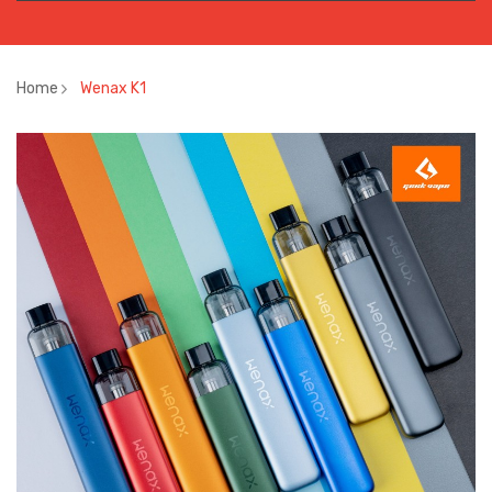
Home
Wenax K1