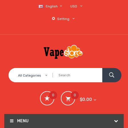
English
USD
Setting
All Categories
0
0
$0.00
MENU