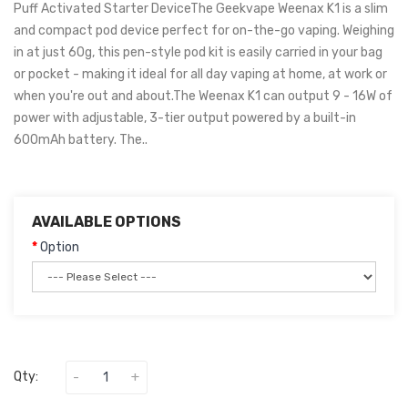
Puff Activated Starter DeviceThe Geekvape Weenax K1 is a slim
and compact pod device perfect for on-the-go vaping. Weighing
in at just 60g, this pen-style pod kit is easily carried in your bag
or pocket - making it ideal for all day vaping at home, at work or
when you're out and about.The Weenax K1 can output 9 - 16W of
power with adjustable, 3-tier output powered by a built-in
600mAh battery. The..
AVAILABLE OPTIONS
Option
Qty: