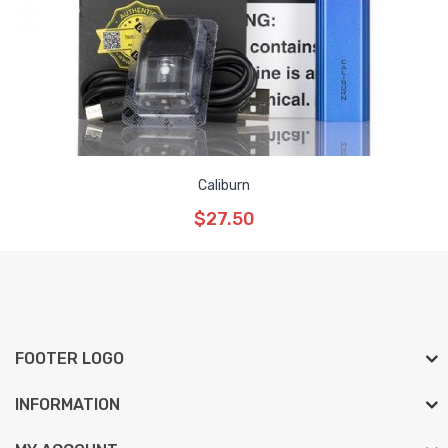
Caliburn
$27.50
FOOTER LOGO
INFORMATION