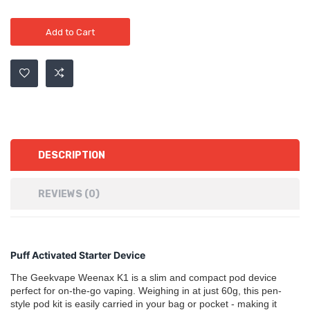
Add to Cart
DESCRIPTION
REVIEWS (0)
Puff Activated Starter Device
The Geekvape Weenax K1 is a slim and compact pod device
perfect for on-the-go vaping. Weighing in at just 60g, this pen-
style pod kit is easily carried in your bag or pocket - making it