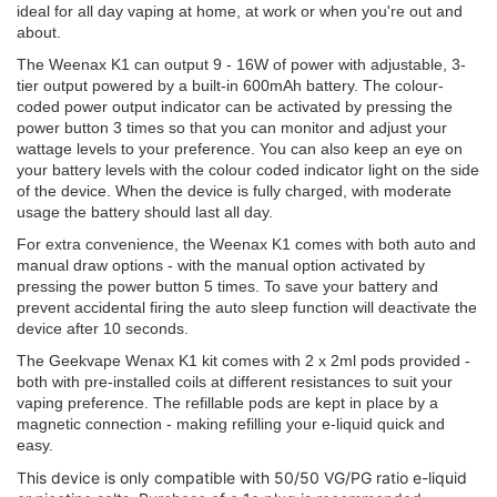
ideal for all day vaping at home, at work or when you're out and
about.
The Weenax K1 can output 9 - 16W of power with adjustable, 3-
tier output powered by a built-in 600mAh battery. The colour-
coded power output indicator can be activated by pressing the
power button 3 times so that you can monitor and adjust your
wattage levels to your preference. You can also keep an eye on
your battery levels with the colour coded indicator light on the side
of the device. When the device is fully charged, with moderate
usage the battery should last all day.
For extra convenience, the Weenax K1 comes with both auto and
manual draw options - with the manual option activated by
pressing the power button 5 times. To save your battery and
prevent accidental firing the auto sleep function will deactivate the
device after 10 seconds.
The Geekvape Wenax K1 kit comes with 2 x 2ml pods provided -
both with pre-installed coils at different resistances to suit your
vaping preference. The refillable pods are kept in place by a
magnetic connection - making refilling your e-liquid quick and
easy.
This device is only compatible with 50/50 VG/PG ratio e-liquid