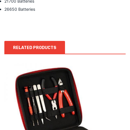
21700 Batteries
26650 Batteries
RELATED PRODUCTS