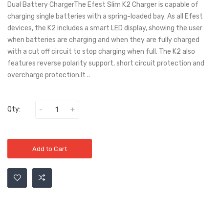
Dual Battery ChargerThe Efest Slim K2 Charger is capable of
charging single batteries with a spring-loaded bay. As all Efest
devices, the K2 includes a smart LED display, showing the user
when batteries are charging and when they are fully charged
with a cut off circuit to stop charging when full. The K2 also
features reverse polarity support, short circuit protection and
overcharge protection.It ..
Qty:
Add to Cart