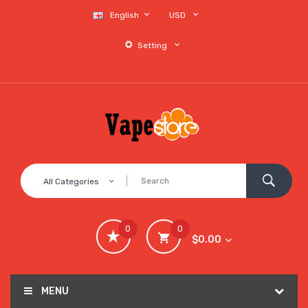
English
USD
Setting
All Categories
0
0
$0.00
MENU