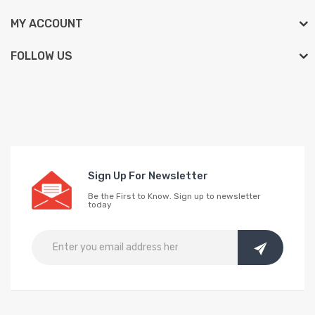
MY ACCOUNT
FOLLOW US
Sign Up For Newsletter
Be the First to Know. Sign up to newsletter
today