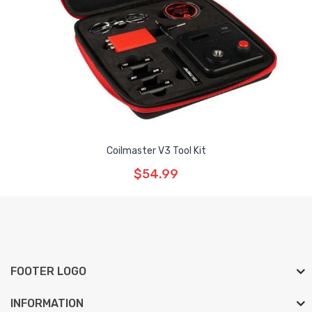
Coilmaster V3 Tool Kit
$54.99
FOOTER LOGO
INFORMATION