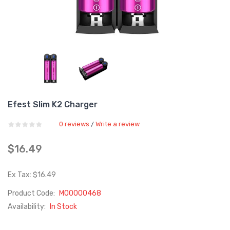
Efest Slim K2 Charger
0 reviews
Write a review
/
$16.49
Ex Tax: $16.49
Product Code:
M00000468
Availability:
In Stock