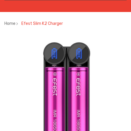
Home
Efest Slim K2 Charger