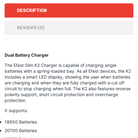
DESCRIPTION
REVIEWS (0)
Dual Battery Charger
The Efest Slim K2 Charger is capable of charging single
batteries with a spring-loaded bay. As all Efest devices, the K2
includes a smart LED display, showing the user when batteries
are charging and when they are fully charged with a cut off
circuit to stop charging when full. The K2 also features reverse
polarity support, short circuit protection and overcharge
protection.
It supports:
18650 Batteries
20700 Batteries