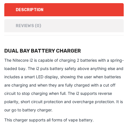
DESCRIPTION
REVIEWS (0)
DUAL BAY BATTERY CHARGER
The Nitecore i2 is capable of charging 2 batteries with a spring-
loaded bay. The i2 puts battery safety above anything else and
includes a smart LED display, showing the user when batteries
are charging and when they are fully charged with a cut off
circuit to stop charging when full. The i2 supports reverse
polarity, short circuit protection and overcharge protection. It is
our go to battery charger.
This charger supports all forms of vape battery.