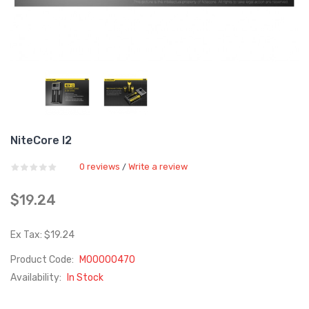
NiteCore I2
0 reviews
Write a review
/
$19.24
Ex Tax: $19.24
Product Code:
M00000470
Availability:
In Stock