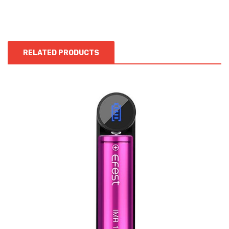
RELATED PRODUCTS