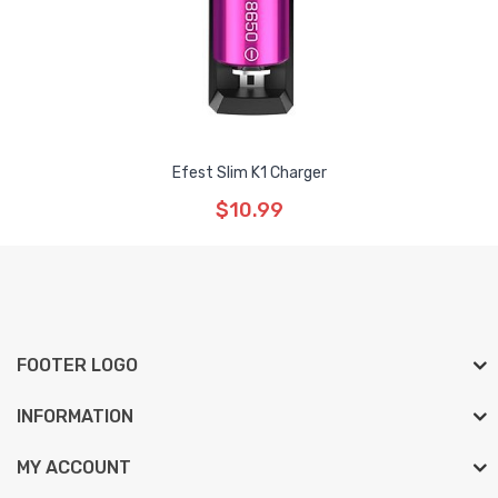
Efest Slim K1 Charger
$10.99
FOOTER LOGO
INFORMATION
MY ACCOUNT