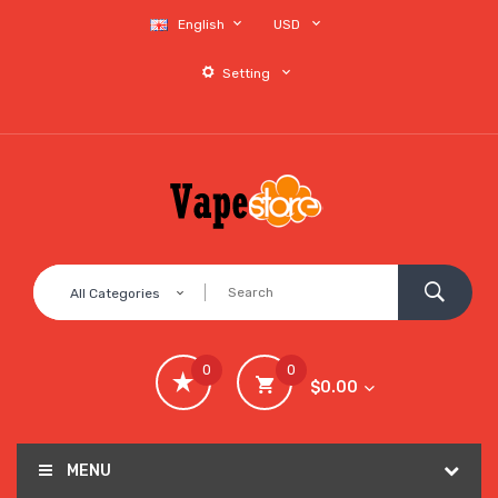
English
USD
Setting
All Categories
0
0
$0.00
MENU