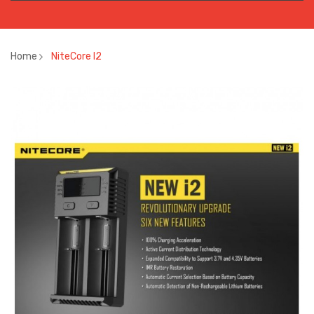
Home
NiteCore I2