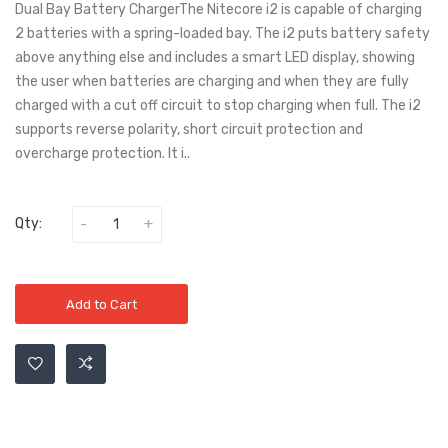
Dual Bay Battery ChargerThe Nitecore i2 is capable of charging
2 batteries with a spring-loaded bay. The i2 puts battery safety
above anything else and includes a smart LED display, showing
the user when batteries are charging and when they are fully
charged with a cut off circuit to stop charging when full. The i2
supports reverse polarity, short circuit protection and
overcharge protection. It i..
Qty:
Add to Cart