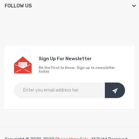
FOLLOW US
Sign Up For Newsletter
Be the First to Know. Sign up to newsletter
today