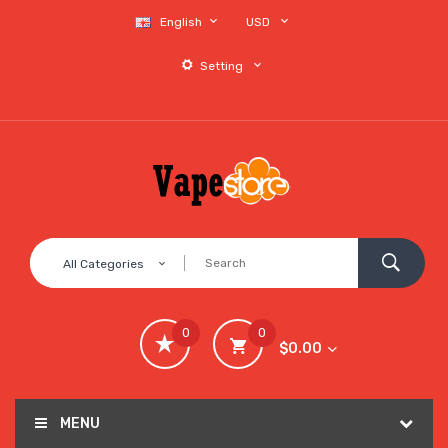
English
USD
Setting
All Categories
0
0
$0.00
MENU