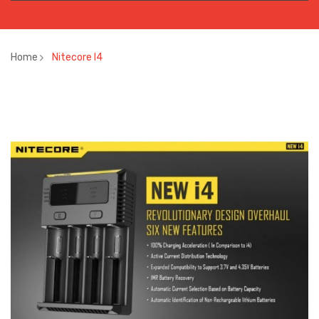
Home
Nitecore I4