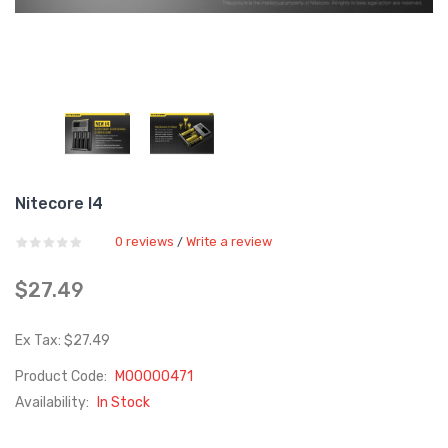
Nitecore I4
0 reviews
Write a review
/
$27.49
Ex Tax: $27.49
Product Code:
M00000471
Availability:
In Stock