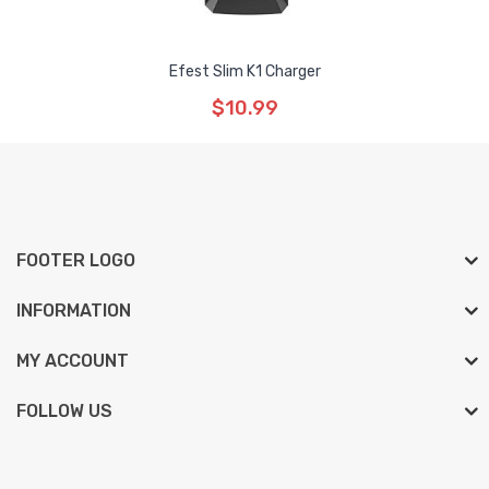
Efest Slim K1 Charger
$10.99
FOOTER LOGO
INFORMATION
MY ACCOUNT
FOLLOW US