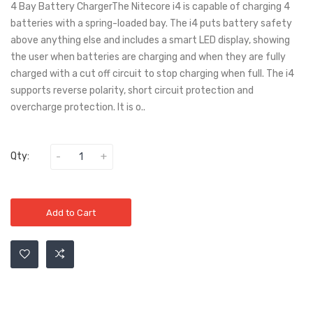
4 Bay Battery ChargerThe Nitecore i4 is capable of charging 4
batteries with a spring-loaded bay. The i4 puts battery safety
above anything else and includes a smart LED display, showing
the user when batteries are charging and when they are fully
charged with a cut off circuit to stop charging when full. The i4
supports reverse polarity, short circuit protection and
overcharge protection. It is o..
Qty:
Add to Cart