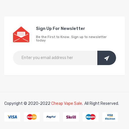
Sign Up For Newsletter
Be the First to Know. Sign up to newsletter
today
Copyright © 2020-2022
Cheap Vape Sale
.
All Right Reserved.
k
online casino uk
78win
78win
free slots
slots online
free slots online
slot