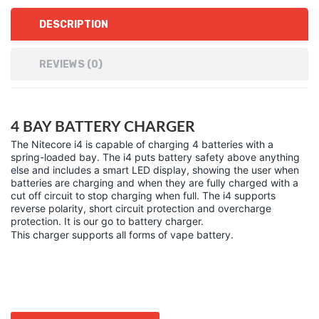
DESCRIPTION
REVIEWS (0)
4 BAY BATTERY CHARGER
The Nitecore i4 is capable of charging 4 batteries with a
spring-loaded bay. The i4 puts battery safety above anything
else and includes a smart LED display, showing the user when
batteries are charging and when they are fully charged with a
cut off circuit to stop charging when full. The i4 supports
reverse polarity, short circuit protection and overcharge
protection. It is our go to battery charger.
This charger supports all forms of vape battery.