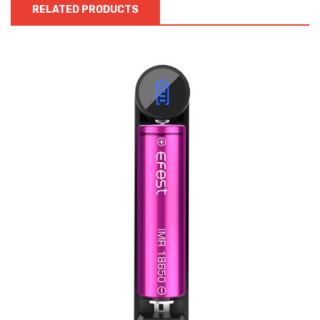
RELATED PRODUCTS